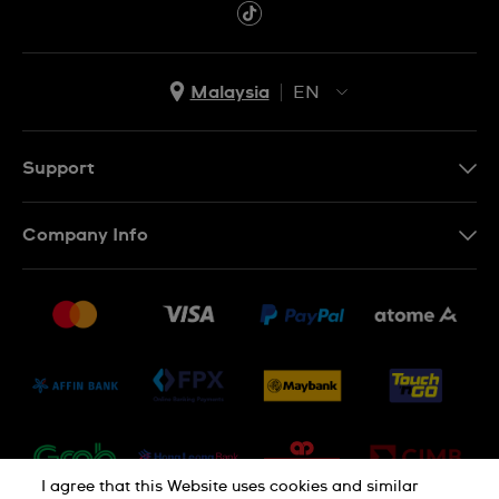
Malaysia
EN
EN
MS
Support
Contact Us
Company Info
FAQ
Press
Delivery and Returns
Jobs
Conditions of Sale
Sitemap
I agree that this Website uses cookies and similar