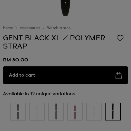
Home
Accessories
Watch straps
GENT BLACK XL / POLYMER
STRAP
RM 80.00
Add to cart
Available in 12 unique variations.