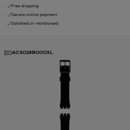
Free shipping
Secure online payment
Satisfied or reimbursed
ACSO28B000XL