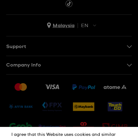
Malaysia
EN
EN
MS
Support
Contact Us
Company Info
FAQ
Press
Delivery and Returns
Jobs
Conditions of Sale
Sitemap
I agree that this Website uses cookies and similar