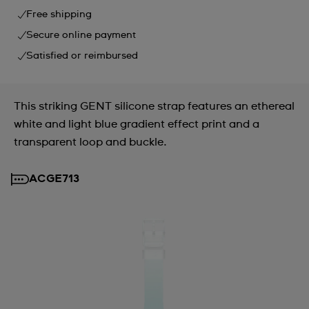
Free shipping
Secure online payment
Satisfied or reimbursed
This striking GENT silicone strap features an ethereal
white and light blue gradient effect print and a
transparent loop and buckle.
ACGE713