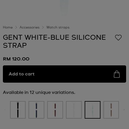
Home
Accessories
Watch straps
GENT WHITE-BLUE SILICONE
STRAP
RM 120.00
Add to cart
Available in 12 unique variations.