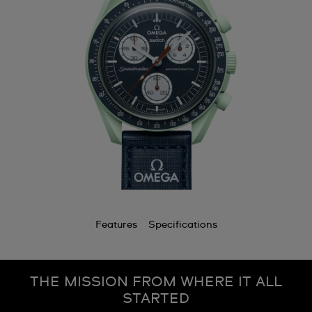
Features
Specifications
THE MISSION FROM WHERE IT ALL
STARTED