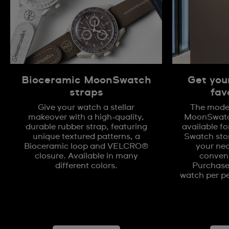
Bioceramic MoonSwatch
Get you
straps
fav
Give your watch a stellar
The model
makeover with a high-quality,
MoonSwatch
durable rubber strap, featuring
available fo
unique textured patterns, a
Swatch stor
Bioceramic loop and VELCRO®
your nea
closure. Available in many
conveni
different colors.
Purchases
watch per pe