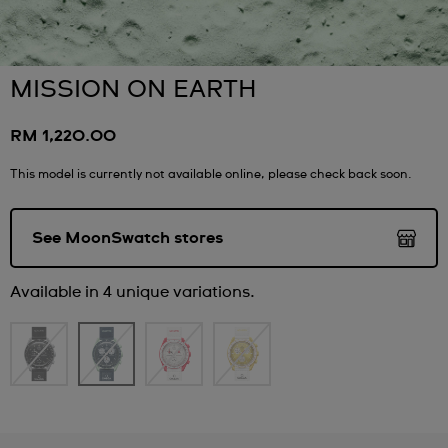
MISSION ON EARTH
RM 1,220.00
This model is currently not available online, please check back soon.
See MoonSwatch stores
Available in 4 unique variations.