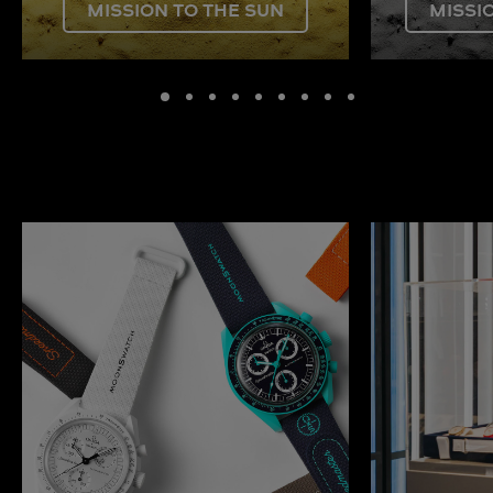
MISSION TO THE SUN
MISSI