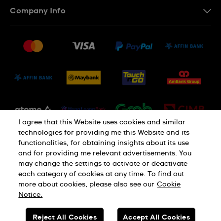
Contact Us
Company Info
FAQ
Press
Delivery and Returns
Jobs
Conditions of Sale
Sitemap
I agree that this Website uses cookies and similar
technologies for providing me this Website and its
functionalities, for obtaining insights about its use
and for providing me relevant advertisements. You
may change the settings to activate or deactivate
each category of cookies at any time. To find out
Privacy Policy
Cookie Notice
more about cookies, please also see our
Cookie
Notice.
SWISS MADE
Reject All Cookies
Accept All Cookies