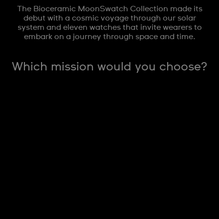
The Bioceramic MoonSwatch Collection made its
debut with a cosmic voyage through our solar
system and eleven watches that invite wearers to
embark on a journey through space and time.
Which mission would you choose?