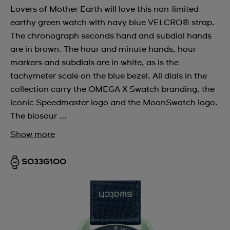
Lovers of Mother Earth will love this non-limited
earthy green watch with navy blue VELCRO® strap.
The chronograph seconds hand and subdial hands
are in brown. The hour and minute hands, hour
markers and subdials are in white, as is the
tachymeter scale on the blue bezel. All dials in the
collection carry the OMEGA X Swatch branding, the
iconic Speedmaster logo and the MoonSwatch logo.
The biosour ...
Show more
SO33G100