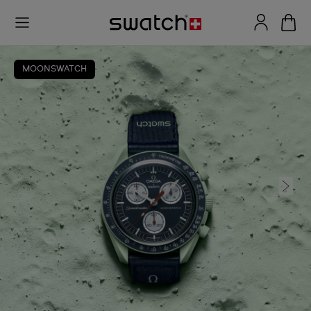
MOONSWATCH