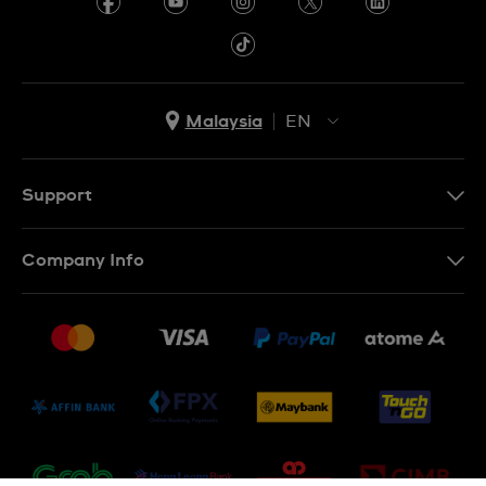
Malaysia
EN
EN
MS
Support
Contact Us
Company Info
FAQ
Press
Delivery and Returns
Jobs
Conditions of Sale
Sitemap