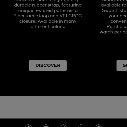
durable rubber strap, featuring
available fo
unique textured patterns, a
Swatch stor
Bioceramic loop and VELCRO®
your nea
closure. Available in many
conveni
different colors.
Purchases
watch per pe
DISCOVER
S