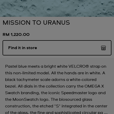
MISSION TO URANUS
RM 1,220.00
Find it in store
Pastel blue meets a bright white VELCRO® strap on
this non-limited model. All the hands are in white. A
black tachymeter scale adorns a white-colored
bezel. All dials in the collection carry the OMEGA X
Swatch branding, the iconic Speedmaster logo and
the MoonSwatch logo. The biosourced glass
construction, the etched "S" integrated in the center
of the glass, the fine and sophisticated circular pa ...