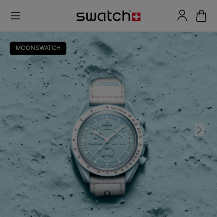
MOONSWATCH