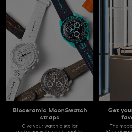
Bioceramic MoonSwatch
Get you
straps
fav
Give your watch a stellar
The model
makeover with a high-quality,
MoonSwatch