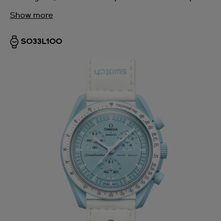
Show more
SO33L100