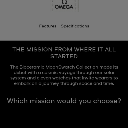
Features
Specifications
THE MISSION FROM WHERE IT ALL
STARTED
The Bioceramic MoonSwatch Collection made its
debut with a cosmic voyage through our solar
system and eleven watches that invite wearers to
embark on a journey through space and time.
Which mission would you choose?