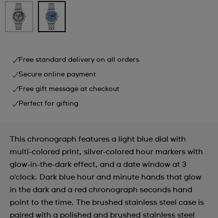
Free standard delivery on all orders
Secure online payment
Free gift message at checkout
Perfect for gifting
This chronograph features a light blue dial with
multi-colored print, silver-colored hour markers with
glow-in-the-dark effect, and a date window at 3
o'clock. Dark blue hour and minute hands that glow
in the dark and a red chronograph seconds hand
point to the time. The brushed stainless steel case is
paired with a polished and brushed stainless steel