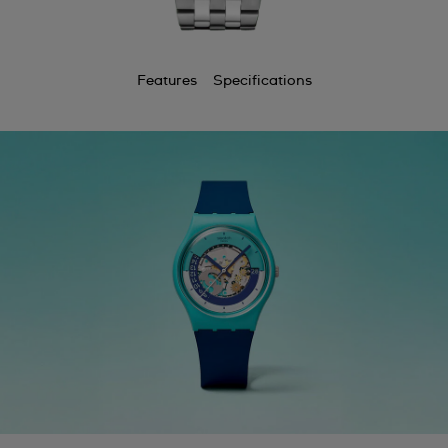
Features
Specifications