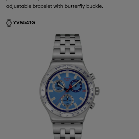
adjustable bracelet with butterfly buckle.
YVS541G