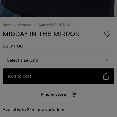
Home
Watches
Swatch ESSENTIALS
MIDDAY IN THE MIRROR
S$ 311.00
Select size (cm)
Add to cart
Find in store
Available in 2 unique variations.