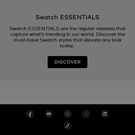
Swatch ESSENTIALS
Swatch ESSENTIALS are the regular releases that
capture what’s trending in our world. Discover the
must‑have Swatch styles that elevate any look
today.
DISCOVER