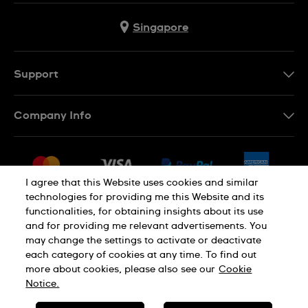
Singapore
Support
Contact Us
Company Info
FAQ
Press
Shipping
Jobs
Returns & Exchanges
I agree that this Website uses cookies and similar
Sitemap
technologies for providing me this Website and its
Conditions of Sale
functionalities, for obtaining insights about its use
and for providing me relevant advertisements. You
may change the settings to activate or deactivate
each category of cookies at any time. To find out
Privacy Policy
Cookie Notice
more about cookies, please also see our
Cookie
Notice.
SWISS MADE