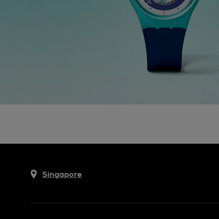
Singapore