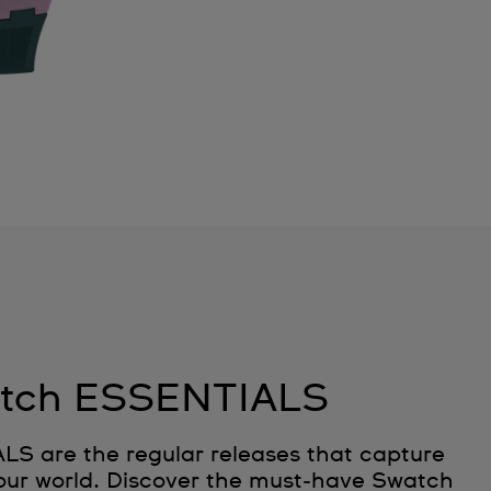
tch ESSENTIALS
 are the regular releases that capture
 our world. Discover the must‑have Swatch