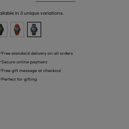
ilable in 3 unique variations.
Free standard delivery on all orders
Secure online payment
Free gift message at checkout
Perfect for gifting