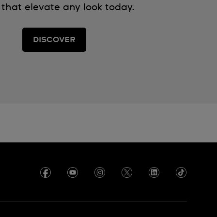
 that elevate any look today.
DISCOVER