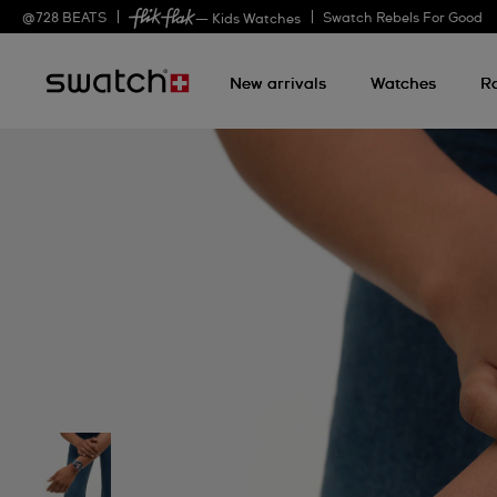
@
728
BEATS
Swatch Rebels For Good
— Kids Watches
New arrivals
Watches
R