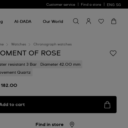
Customer service
Find a store
ENG
SG
Search for something
Search
for
ng
AI-DADA
Our World
something
me
Watches
Chronograph watches
OMENT OF ROSE
ter resistant 3 Bar
Diameter 42.00 mm
vement Quartz
 182.00
Add to cart
Find in store