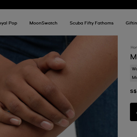
oyal Pop
MoonSwatch
Scuba Fifty Fathoms
Gifti
Ho
M
Wa
Mo
S$