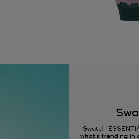
Swa
Swatch ESSENTIALS
what’s trending in