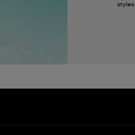
styles