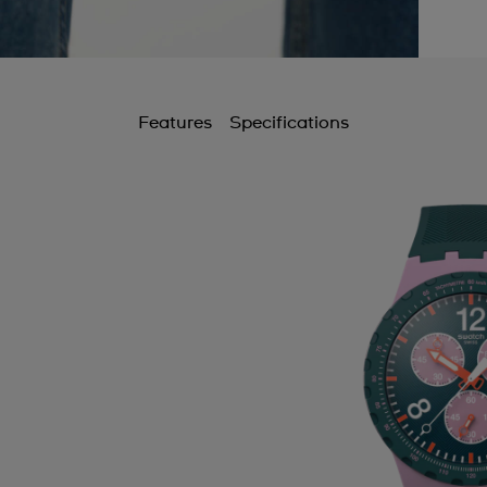
Features
Specifications