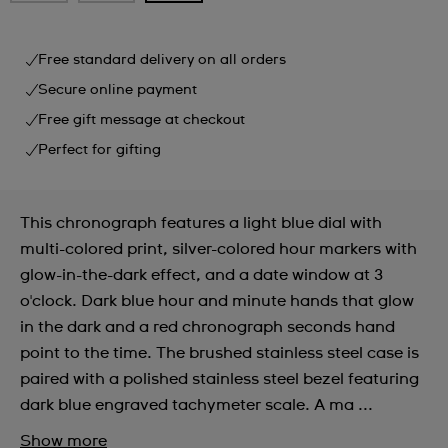
Free standard delivery on all orders
Secure online payment
Free gift message at checkout
Perfect for gifting
This chronograph features a light blue dial with
multi-colored print, silver-colored hour markers with
glow-in-the-dark effect, and a date window at 3
o'clock. Dark blue hour and minute hands that glow
in the dark and a red chronograph seconds hand
point to the time. The brushed stainless steel case is
paired with a polished stainless steel bezel featuring
dark blue engraved tachymeter scale. A ma ...
Show more