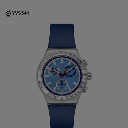
YVS541