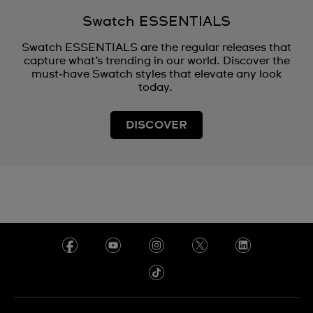
Swatch ESSENTIALS
Swatch ESSENTIALS are the regular releases that
capture what’s trending in our world. Discover the
must‑have Swatch styles that elevate any look
today.
DISCOVER