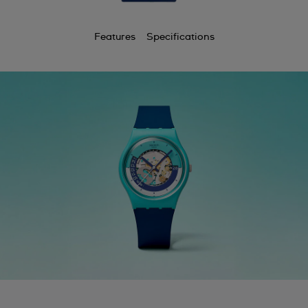
Features
Specifications