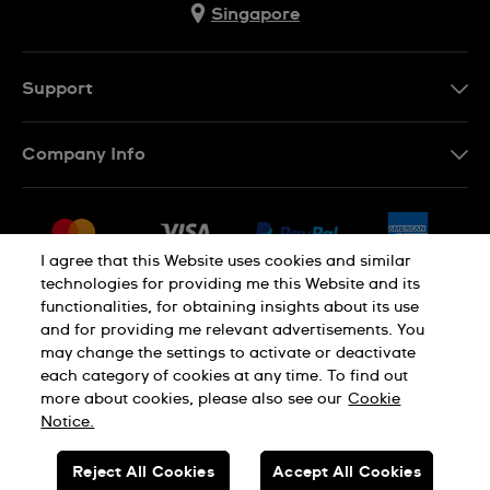
Singapore
Support
Contact Us
Company Info
FAQ
Press
Shipping
Jobs
Returns & Exchanges
I agree that this Website uses cookies and similar
Sitemap
technologies for providing me this Website and its
Conditions of Sale
functionalities, for obtaining insights about its use
and for providing me relevant advertisements. You
may change the settings to activate or deactivate
each category of cookies at any time. To find out
Privacy Policy
Cookie Notice
more about cookies, please also see our
Cookie
Notice.
SWISS MADE
Reject All Cookies
Accept All Cookies