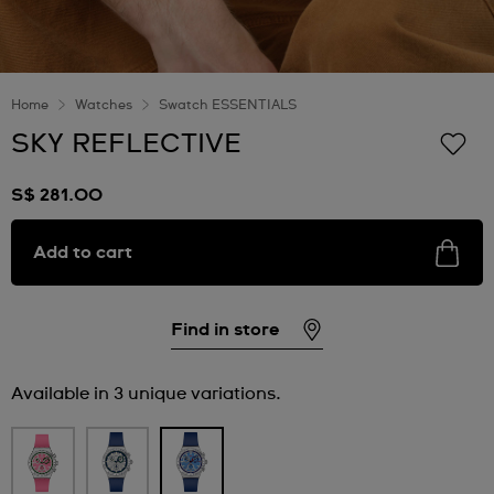
Home
Watches
Swatch ESSENTIALS
SKY REFLECTIVE
S$ 281.00
Add to cart
Find in store
Available in 3 unique variations.