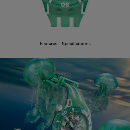
Features
Specifications