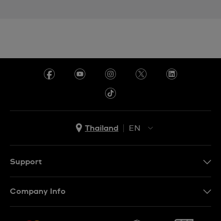
Thailand
EN
TH
EN
Support
Contact Us
Company Info
FAQ
Press
Delivery and Returns