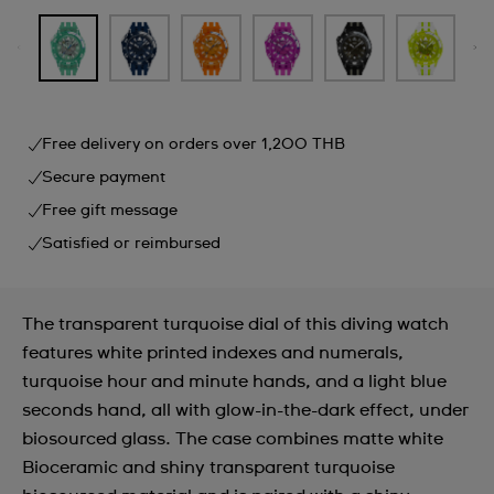
Free delivery on orders over 1,200 THB
Secure payment
Free gift message
Satisfied or reimbursed
The transparent turquoise dial of this diving watch
features white printed indexes and numerals,
turquoise hour and minute hands, and a light blue
seconds hand, all with glow-in-the-dark effect, under
biosourced glass. The case combines matte white
Bioceramic and shiny transparent turquoise