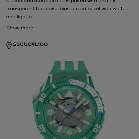
biosourced material and is paired with a shiny
transparent turquoise biosourced bezel with white
and light b ...
Show more
SSCU09L100