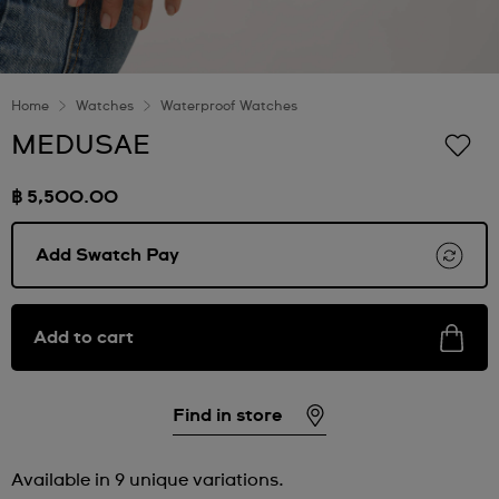
Home
Watches
Waterproof Watches
MEDUSAE
฿ 5,500.00
Add Swatch Pay
Add to cart
Find in store
Available in 9 unique variations.