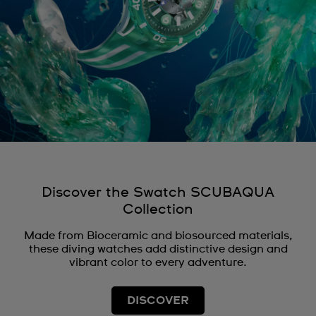
Discover the Swatch SCUBAQUA
Collection
Made from Bioceramic and biosourced materials,
these diving watches add distinctive design and
vibrant color to every adventure.
DISCOVER