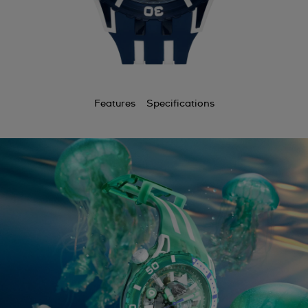
Features
Specifications