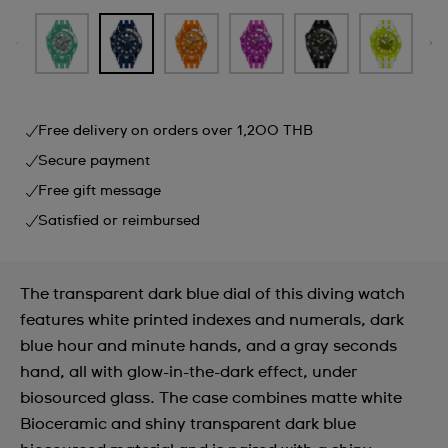
Free delivery on orders over 1,200 THB
Secure payment
Free gift message
Satisfied or reimbursed
The transparent dark blue dial of this diving watch
features white printed indexes and numerals, dark
blue hour and minute hands, and a gray seconds
hand, all with glow-in-the-dark effect, under
biosourced glass. The case combines matte white
Bioceramic and shiny transparent dark blue