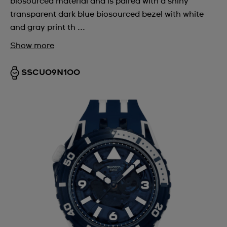
biosourced material and is paired with a shiny
transparent dark blue biosourced bezel with white
and gray print th ...
Show more
SSCU09N100