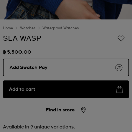
Home
Watches
Waterproof Watches
SEA WASP
฿ 5,500.00
Add Swatch Pay
Add to cart
Find in store
Available in 9 unique variations.