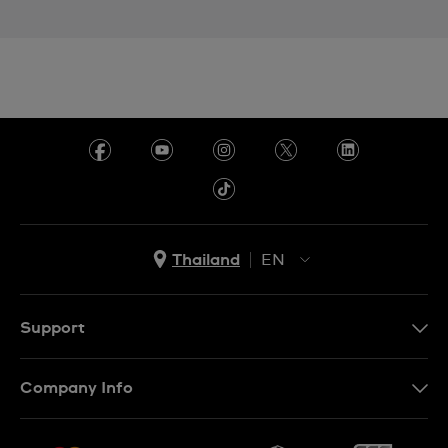
Thailand
EN
TH
EN
Support
Contact Us
Company Info
FAQ
Press
Delivery and Returns