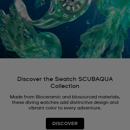
Discover the Swatch SCUBAQUA
Collection
Made from Bioceramic and biosourced materials,
these diving watches add distinctive design and
vibrant color to every adventure.
DISCOVER