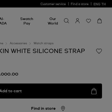
Customer service
Find a store
ENG
TH
Search for something
Search
AI-
Swatch
Our
for
ADA
Pay
World
something
me
Accessories
Watch straps
KIN WHITE SILICONE STRAP
1,000.00
Add to cart
Find in store