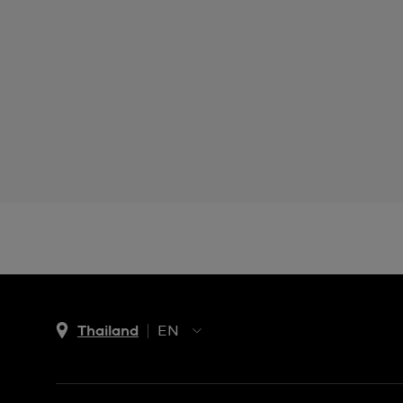
Thailand
EN
TH
EN