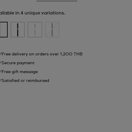
ilable in 4 unique variations.
Free delivery on orders over 1,200 THB
Secure payment
Free gift message
Satisfied or reimbursed