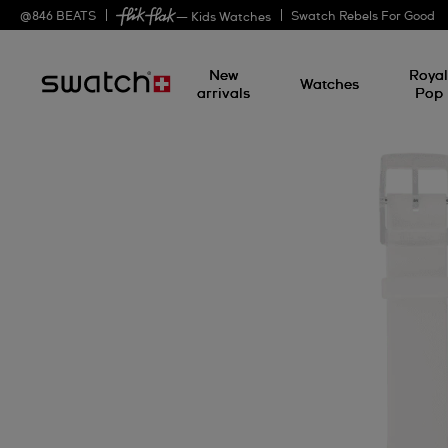
@
846
BEATS
Swatch Rebels For Good
— Kids Watches
New
Roya
Watches
arrivals
Pop