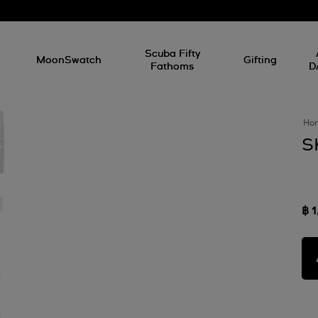
l
Scuba Fifty
MoonSwatch
Gifting
Fathoms
D
Ho
S
฿ 