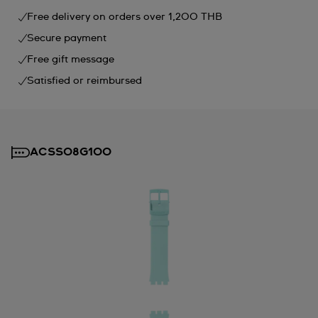
Free delivery on orders over 1,200 THB
Secure payment
Free gift message
Satisfied or reimbursed
ACSS08G100