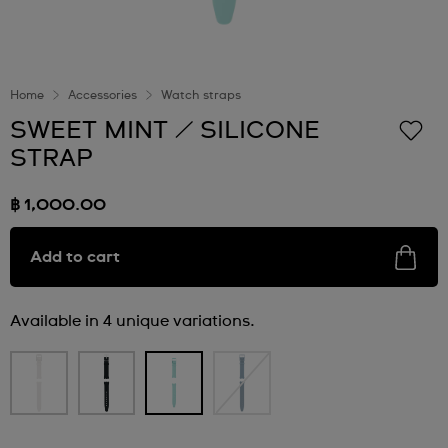
Home
Accessories
Watch straps
SWEET MINT / SILICONE
STRAP
฿ 1,000.00
Add to cart
Available in 4 unique variations.