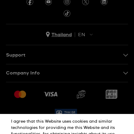
Thailand
EN
TH
EN
Support
Contact Us
Company Info
FAQ
Press
Delivery and Returns
Jobs
Conditions of Sale
Sitemap
I agree that this Website uses cookies and similar
technologies for providing me this Website and its