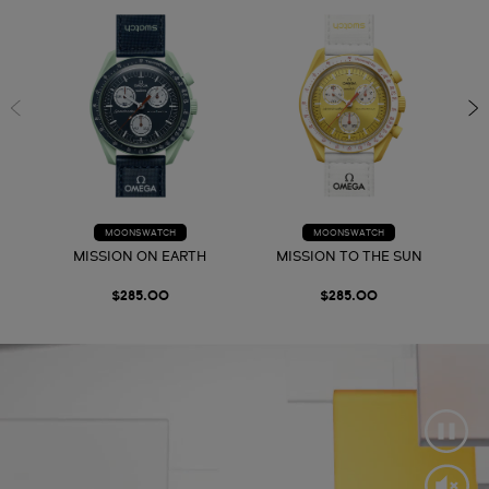
MOONSWATCH
MOONSWATCH
MISSION ON EARTH
MISSION TO THE SUN
$285.00
$285.00