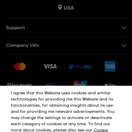
USA
Support
Contact Us
Company Info
FAQ
Press
Shipping
Jobs
Returns & Exchanges
Sitemap
Conditions of Sale
Newsletter
I agree that this Website uses cookies and similar
technologies for providing me this Website and its
functionalities, for obtaining insights about its use
PRIVACY POLICY
Cookie notice
and for providing me relevant advertisements. You
may change the settings to activate or deactivate
each category of cookies at any time. To find out
Terms of use
more about cookies, please also see our
Cookie