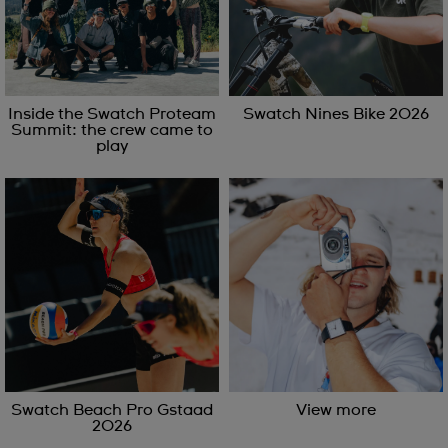
Inside the Swatch Proteam
Swatch Nines Bike 2026
Summit: the crew came to
play
Swatch Beach Pro Gstaad
View more
2026