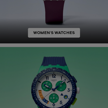
WOMEN'S WATCHES