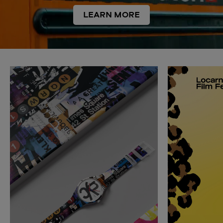
LEARN MORE