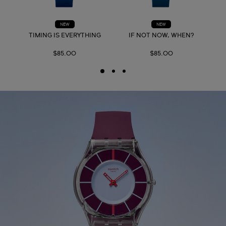
NEW
NEW
TIMING IS EVERYTHING
IF NOT NOW, WHEN?
$85.00
$85.00