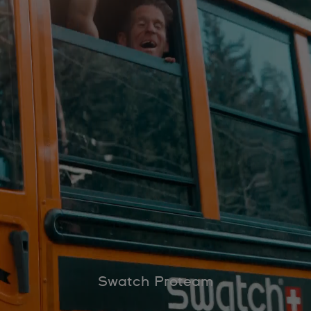
Swatch Proteam