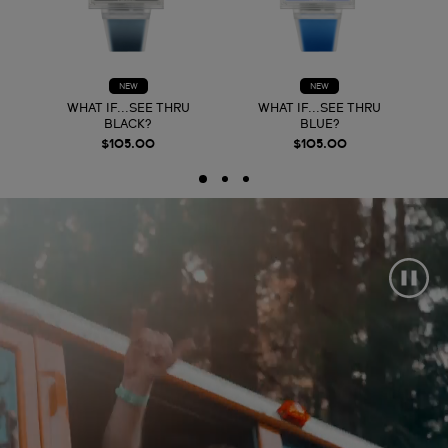
NEW
NEW
WHAT IF...SEE THRU
WHAT IF...SEE THRU
BLACK?
BLUE?
$105.00
$105.00