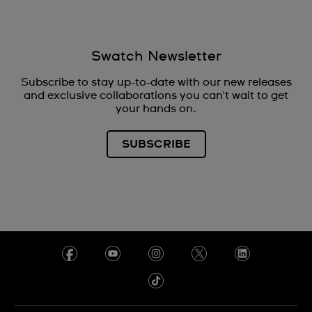
Swatch Newsletter
Subscribe to stay up-to-date with our new releases
and exclusive collaborations you can't wait to get
your hands on.
SUBSCRIBE