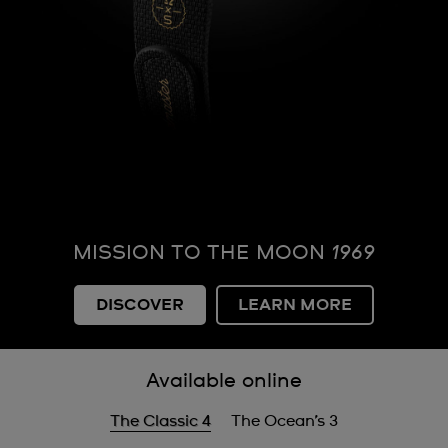
MISSION TO THE MOON
1969
DISCOVER
LEARN MORE
Available online
The Classic 4
The Ocean’s 3