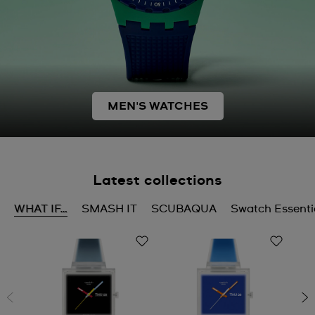
MEN'S WATCHES
Latest collections
WHAT IF…
SMASH IT
SCUBAQUA
Swatch Essenti