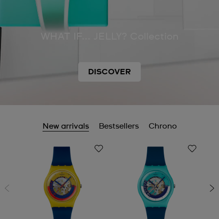
WHAT IF... JELLY? Collection
DISCOVER
New arrivals
Bestsellers
Chrono