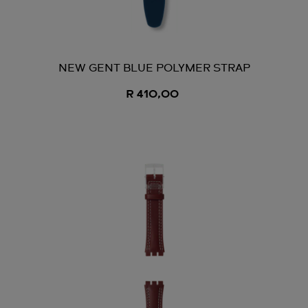
NEW GENT BLUE POLYMER STRAP
R 410,00