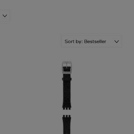
Sort by
Bestseller