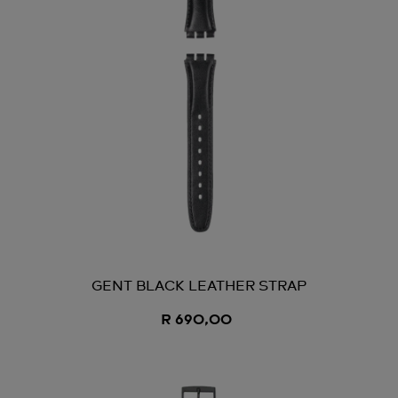
GENT BLACK LEATHER STRAP
R 690,00