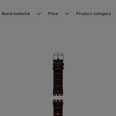
Band material
Price
Product category