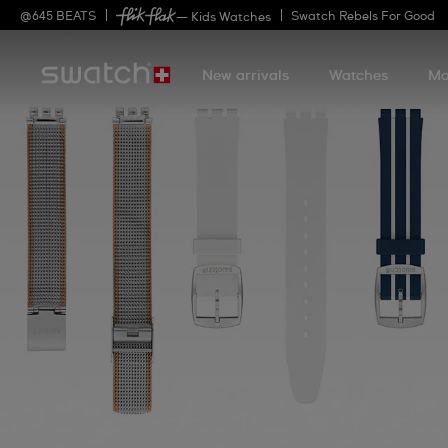
@
645
BEATS
Swatch Rebels For Good
— Kids Watches
New arrivals
Watches
Mo