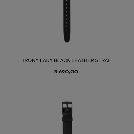
IRONY LADY BLACK LEATHER STRAP
R 690,00