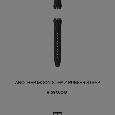
ANOTHER MOON STEP / RUBBER STRAP
R 690,00