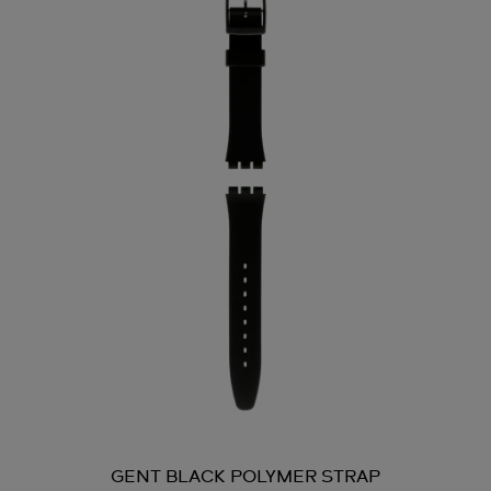
GENT BLACK POLYMER STRAP