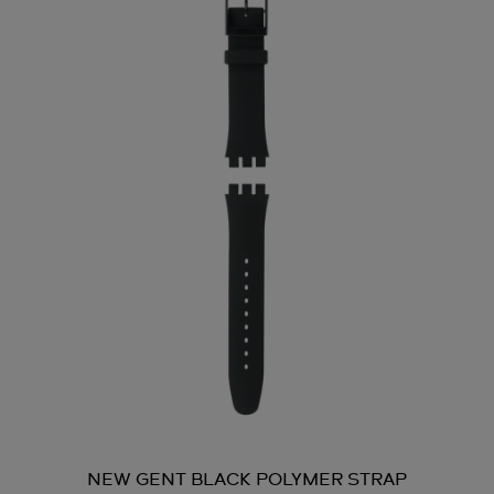
NEW GENT BLACK POLYMER STRAP