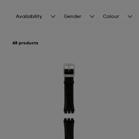
Availability
Gender
Colour
48 products