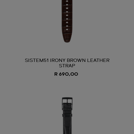
SISTEM51 IRONY BROWN LEATHER
STRAP
R 690,00