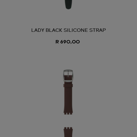
LADY BLACK SILICONE STRAP
R 690,00