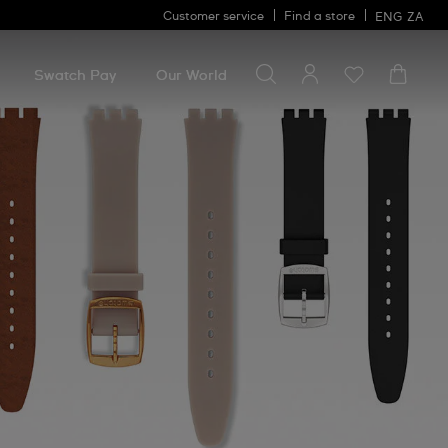
Customer service
Find a store
ENG
ZA
Search for something
Search
for
Swatch Pay
Our World
something