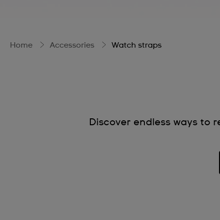
Home
Accessories
Watch straps
Discover endless ways to re