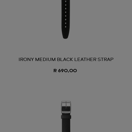
IRONY MEDIUM BLACK LEATHER STRAP
R 690,00