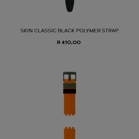
SKIN CLASSIC BLACK POLYMER STRAP
R 410,00