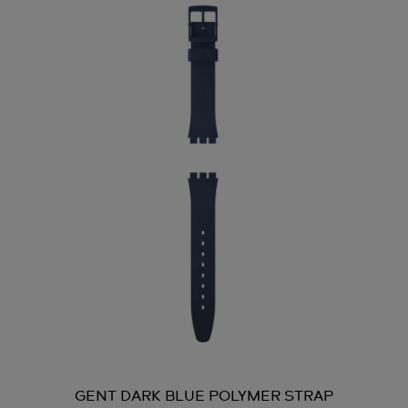
GENT DARK BLUE POLYMER STRAP