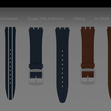
onSwatch
Scuba Fifty Fathoms
Gifting
AI-DADA