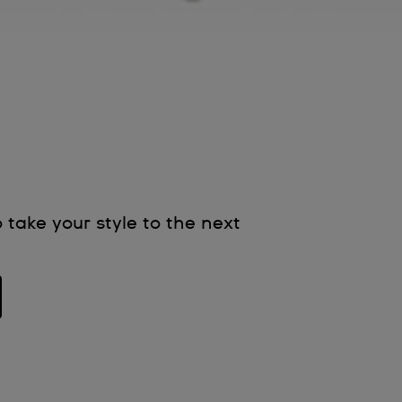
 take your style to the next