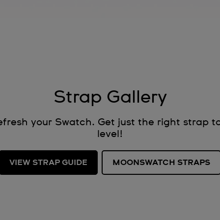
Strap Gallery
fresh your Swatch. Get just the right strap to
level!
VIEW STRAP GUIDE
MOONSWATCH STRAPS