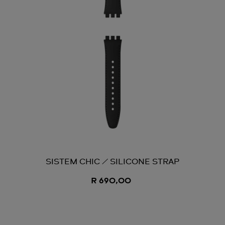
SISTEM CHIC / SILICONE STRAP
R 690,00