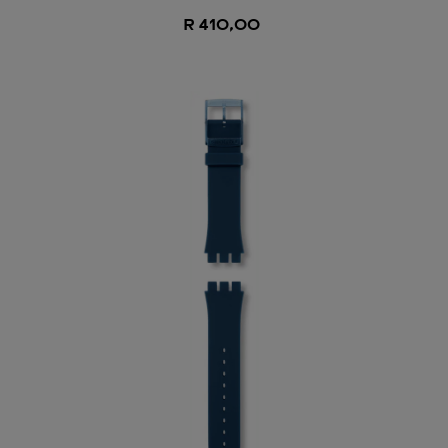
R 410,00