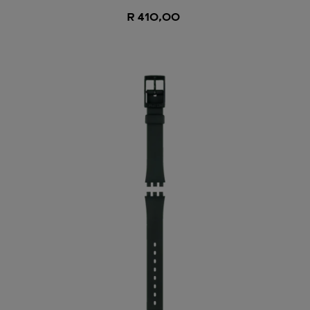
R 410,00