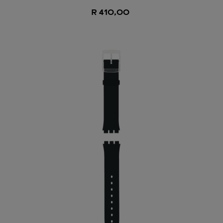
R 410,00