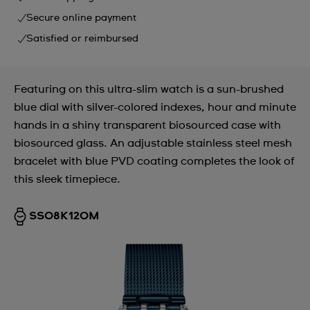
Secure online payment
Satisfied or reimbursed
Featuring on this ultra-slim watch is a sun-brushed
blue dial with silver-colored indexes, hour and minute
hands in a shiny transparent biosourced case with
biosourced glass. An adjustable stainless steel mesh
bracelet with blue PVD coating completes the look of
this sleek timepiece.
SS08K120M