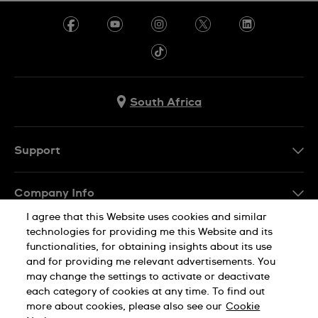
South Africa
Support
Contact Us
Company Info
FAQ
I agree that this Website uses cookies and similar
Press
Delivery
technologies for providing me this Website and its
Jobs
functionalities, for obtaining insights about its use
Returns & Exchanges
and for providing me relevant advertisements. You
Sitemap
may change the settings to activate or deactivate
Conditions of Sale
each category of cookies at any time. To find out
Privacy Policy
Cookie Notice
more about cookies, please also see our
Cookie