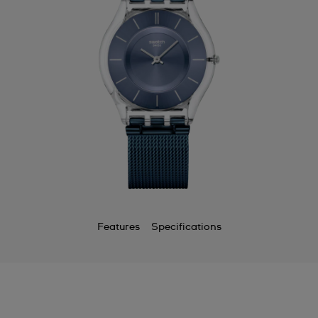
Features
Specifications