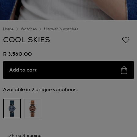
Home
Watches
Ultra-thin watches
COOL SKIES
R 3.560,00
Add to cart
Available in 2 unique variations.
Free Shipping