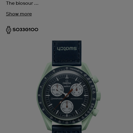
The biosour ...
Show more
SO33G100