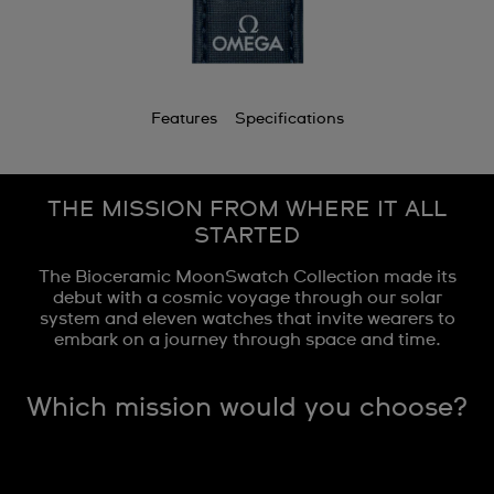
Features
Specifications
THE MISSION FROM WHERE IT ALL
STARTED
The Bioceramic MoonSwatch Collection made its
debut with a cosmic voyage through our solar
system and eleven watches that invite wearers to
embark on a journey through space and time.
Which mission would you choose?