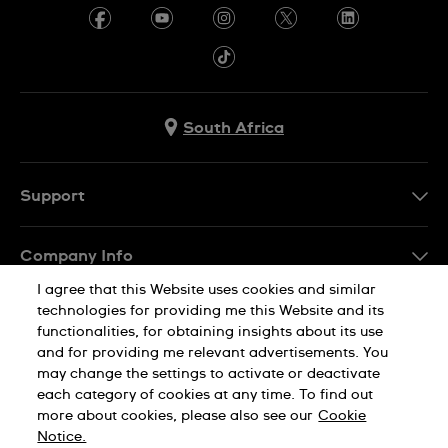
South Africa
Support
Contact Us
Company Info
FAQ
I agree that this Website uses cookies and similar
Press
Delivery
technologies for providing me this Website and its
Jobs
functionalities, for obtaining insights about its use
Returns & Exchanges
and for providing me relevant advertisements. You
Sitemap
may change the settings to activate or deactivate
Conditions of Sale
each category of cookies at any time. To find out
Privacy Policy
Cookie Notice
more about cookies, please also see our
Cookie
Notice.