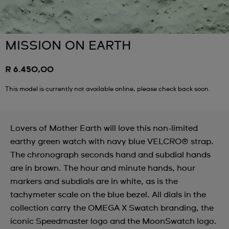
MISSION ON EARTH
R 6.450,00
This model is currently not available online, please check back soon.
Lovers of Mother Earth will love this non-limited
earthy green watch with navy blue VELCRO® strap.
The chronograph seconds hand and subdial hands
are in brown. The hour and minute hands, hour
markers and subdials are in white, as is the
tachymeter scale on the blue bezel. All dials in the
collection carry the OMEGA X Swatch branding, the
iconic Speedmaster logo and the MoonSwatch logo.