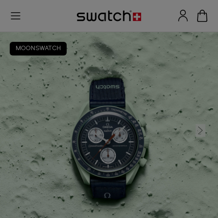
MOONSWATCH