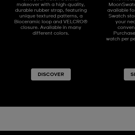
makeover with a high-quality,
MoonSwatch
durable rubber strap, featuring
available fo
unique textured patterns, a
Swatch stor
Bioceramic loop and VELCRO®
your nea
closure. Available in many
conveni
different colors.
Purchases
watch per pe
DISCOVER
S