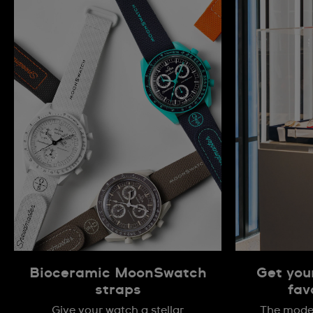
Bioceramic MoonSwatch
Get you
straps
fav
Give your watch a stellar
The model