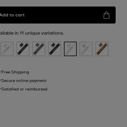
Add to cart
ilable in 11 unique variations.
Free Shipping
Secure online payment
Satisfied or reimbursed