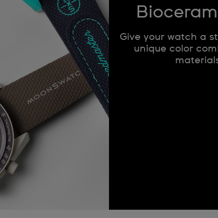
Bioceram
Give your watch a s
unique color comb
materials