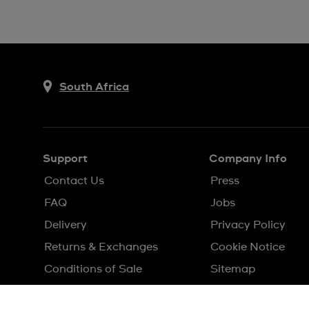
South Africa
Support
Company Info
Contact Us
Press
FAQ
Jobs
Delivery
Privacy Policy
Returns & Exchanges
Cookie Notice
Conditions of Sale
Sitemap