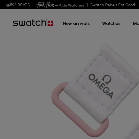
@
593
BEATS
Swatch Rebels For Good
— Kids Watches
New arrivals
Watches
Mo