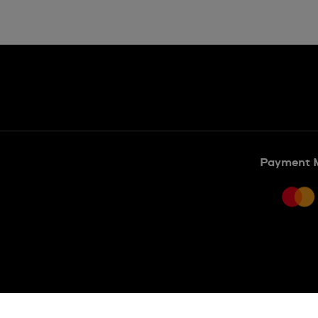
Payment 