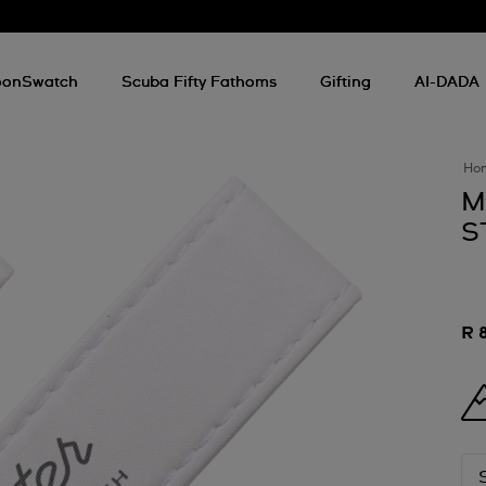
onSwatch
Scuba Fifty Fathoms
Gifting
AI-DADA
Ho
M
S
R 