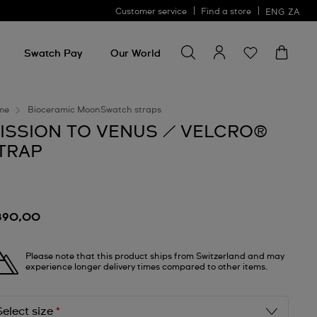
Customer service
Find a store
ENG
ZA
Search for something
Search
for
Swatch Pay
Our World
something
me
Bioceramic MoonSwatch straps
ISSION TO VENUS / VELCRO®
TRAP
890,00
Please note that this product ships from Switzerland and may
experience longer delivery times compared to other items.
Select size
*