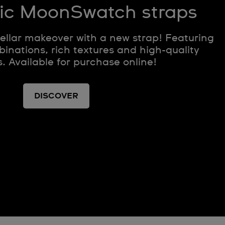
ic MoonSwatch straps
tellar makeover with a new strap! Featuring
inations, rich textures and high-quality
. Available for purchase online!
DISCOVER