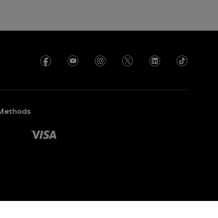
Methods