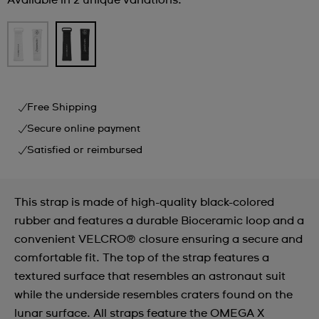
Available in 2 unique variations.
Free Shipping
Secure online payment
Satisfied or reimbursed
This strap is made of high-quality black-colored
rubber and features a durable Bioceramic loop and a
convenient VELCRO® closure ensuring a secure and
comfortable fit. The top of the strap features a
textured surface that resembles an astronaut suit
while the underside resembles craters found on the
lunar surface. All straps feature the OMEGA X