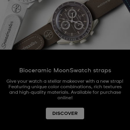
Bioceramic MoonSwatch straps
Give your watch a stellar makeover with a new strap!
Featuring unique color combinations, rich textures
and high-quality materials. Available for purchase
online!
DISCOVER