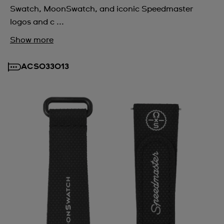
Swatch, MoonSwatch, and iconic Speedmaster
logos and c ...
Show more
ACSO33013