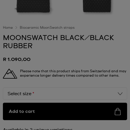
Home
Bioceramic MoonSwatch straps
MOONSWATCH BLACK/BLACK
RUBBER
R 1.090,00
Please note that this product ships from Switzerland and may
experience longer delivery times compared to other items.
Select size
*
Add to cart