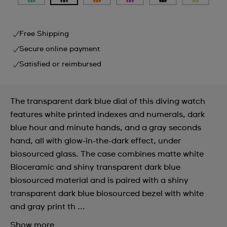
Free Shipping
Secure online payment
Satisfied or reimbursed
The transparent dark blue dial of this diving watch
features white printed indexes and numerals, dark
blue hour and minute hands, and a gray seconds
hand, all with glow-in-the-dark effect, under
biosourced glass. The case combines matte white
Bioceramic and shiny transparent dark blue
biosourced material and is paired with a shiny
transparent dark blue biosourced bezel with white
and gray print th ...
Show more