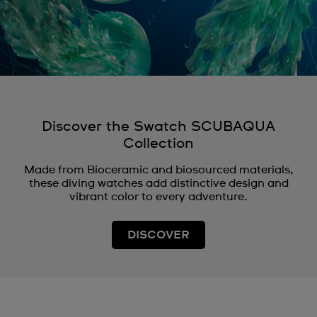
Discover the Swatch SCUBAQUA
Collection
Made from Bioceramic and biosourced materials,
these diving watches add distinctive design and
vibrant color to every adventure.
DISCOVER