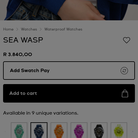
Home
Watches
Waterproof Watches
SEA WASP
R 3.840,00
Add Swatch Pay
Add to cart
Available in 9 unique variations.