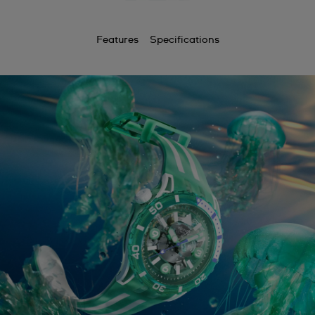
Features
Specifications