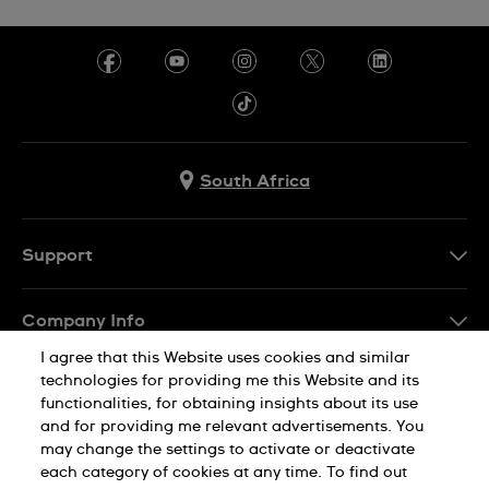
South Africa
Support
Contact Us
Company Info
FAQ
I agree that this Website uses cookies and similar
Press
Delivery
technologies for providing me this Website and its
Jobs
functionalities, for obtaining insights about its use
Returns & Exchanges
and for providing me relevant advertisements. You
Sitemap
may change the settings to activate or deactivate
Conditions of Sale
each category of cookies at any time. To find out
Privacy Policy
Cookie Notice