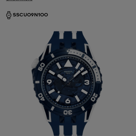
SSCU09N100