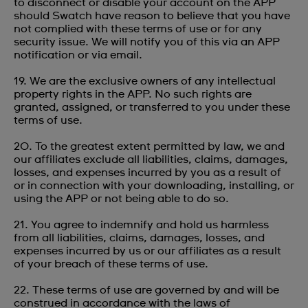
to disconnect or disable your account on the APP
should Swatch have reason to believe that you have
not complied with these terms of use or for any
security issue. We will notify you of this via an APP
notification or via email.
19. We are the exclusive owners of any intellectual
property rights in the APP. No such rights are
granted, assigned, or transferred to you under these
terms of use.
20. To the greatest extent permitted by law, we and
our affiliates exclude all liabilities, claims, damages,
losses, and expenses incurred by you as a result of
or in connection with your downloading, installing, or
using the APP or not being able to do so.
21. You agree to indemnify and hold us harmless
from all liabilities, claims, damages, losses, and
expenses incurred by us or our affiliates as a result
of your breach of these terms of use.
22. These terms of use are governed by and will be
construed in accordance with the laws of