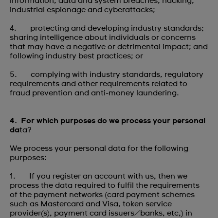
information, data and system breaches, hacking,
industrial espionage and cyberattacks;
4. protecting and developing industry standards;
sharing intelligence about individuals or concerns
that may have a negative or detrimental impact; and
following industry best practices; or
5. complying with industry standards, regulatory
requirements and other requirements related to
fraud prevention and anti-money laundering.
4. For which purposes do we process your personal
da
ta?
We process your personal data for the following
purposes:
1. If you register an account with us, then we
process the data required to fulfil the requirements
of the payment networks (card payment schemes
such as Mastercard and Visa, token service
provider(s), payment card issuers/banks, etc,) in