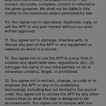
correct, accurate, complete, current or tailored to
the given purpose. We shall not be liable in this
matter to the maximum extent permitted by law.
10. You agree not to reproduce, duplicate, copy, or
sell the APP or any part thereof without our prior
written approval.
11. You agree not to damage, interfere with, or
disrupt any part of the APP or any equipment or
network on which it is stored.
12. You agree not to use the APP in a way that (i)
violates any applicable laws, regulations, etc.; (ii)
infringes the rights of any third parties; or (iii) is
otherwise unlawful, illegal, or prohibited.
13. You agree not to extract, change, re-code or re-
engineer the APP or any of its underlying
technology, including but not limited to the source
code. You agree not to access the APP by any other
means than by what the App is designed to be
accessed with. You agree not to tamper with the