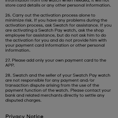
information from the watch when needed; it will not
store card details or any other personal information.
26. Carry out the activation process alone to
minimize risk. If you have any problems during the
activation process, ask Swatch for assistance. If you
are activating a Swatch Pay watch, ask the shop
employee for assistance, but do not ask him to do
the activation for you and do not provide him with
your payment card information or other personal
information.
27. Please add only your own payment card to the
APP.
28. Swatch and the seller of your Swatch Pay watch
are not responsible for any payment and/or
transaction dispute arising from the use of the
payment function of the watch. Please contact your
bank and related merchants directly to settle any
disputed charges.
Privacy Notice