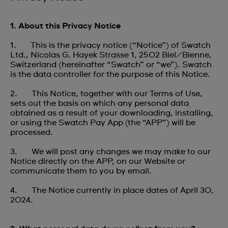
1. About this Privacy Notice
1. This is the privacy notice (“Notice”) of Swatch
Ltd., Nicolas G. Hayek Strasse 1, 2502 Biel/Bienne,
Switzerland (hereinafter “Swatch” or “we”). Swatch
is the data controller for the purpose of this Notice.
2. This Notice, together with our Terms of Use,
sets out the basis on which any personal data
obtained as a result of your downloading, installing,
or using the Swatch Pay App (the “APP”) will be
processed.
3. We will post any changes we may make to our
Notice directly on the APP, on our Website or
communicate them to you by email.
4. The Notice currently in place dates of April 30,
2024.