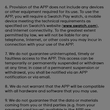
6. Provision of the APP does not include any devices
or other equipment required for its use. To use the
APP, you will require a Swatch Pay watch, a mobile
device meeting the technical requirements as
specified on Swatch’s website (
www.swatch.com
),
and Internet connectivity. To the greatest extent
permitted by law, we will not be liable for any
telephone, Internet, or other costs you may incur in
connection with your use of the APP.
7. We do not guarantee uninterrupted, timely or
faultless access to the APP. This access can be
temporarily or permanently suspended or withdrawn
at any time; in case of a permanent suspension or
withdrawal, you shall be notified via an APP
notification or via email.
8. We do not warrant that the APP will be compatible
with all hardware and software that you may use.
9. We do not guarantee that the data or materials
coming from you or third parties (e.g. from your
payment card issuer) available in the APP are