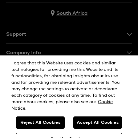
South Africa
Support
Contact Us
Company Info
FAQ
I agree that this Website uses cookies and similar
Press
Delivery
technologies for providing me this Website and its
Jobs
functionalities, for obtaining insights about its use
Returns & Exchanges
and for providing me relevant advertisements. You
Sitemap
may change the settings to activate or deactivate
Conditions of Sale
each category of cookies at any time. To find out
Privacy Policy
Cookie Notice
more about cookies, please also see our
Cookie
Notice.
SWISS MADE
Reject All Cookies
Accept All Cookies
© SWATCH AG 2026. ALL RIGHTS RESERVED: SWISS WATCHES