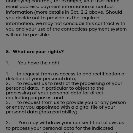
underlying contract, for example, your user name,
email address, payment information or contact
information (more details in Sct. 2.2 above. Should
you decide not to provide us the required
information, we may not conclude this contract with
you and your use of the contactless payment system
will not be possible.
8. What are your rights?
1. You have the right
1. to request from us access to and rectification or
deletion of your personal data;
2. to request us to restrict the processing of your
personal data, in particular to object to the
processing of your personal data for direct
marketing purposes; and
3. to request from us to provide you or any person
or entity you appointed with a digital file of your
personal data (data portability).
2. You may withdraw your consent that allows us
to process your personal data for the indicated