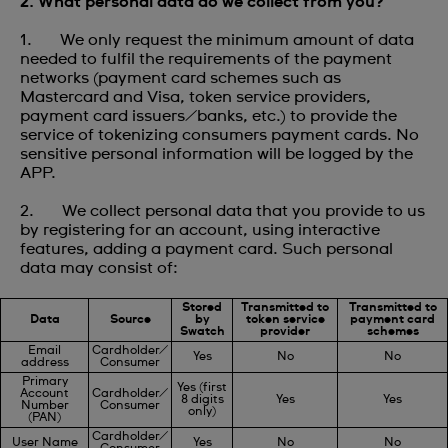
2. What personal data do we collect from you?
1. We only request the minimum amount of data
needed to fulfil the requirements of the payment
networks (payment card schemes such as
Mastercard and Visa, token service providers,
payment card issuers/banks, etc.) to provide the
service of tokenizing consumers payment cards. No
sensitive personal information will be logged by the
APP.
2. We collect personal data that you provide to us
by registering for an account, using interactive
features, adding a payment card. Such personal
data may consist of:
Stored
Transmitted to
Transmitted to
Data
Source
by
token service
payment card
Swatch
provider
schemes
Email
Cardholder/
Yes
No
No
address
Consumer
Primary
Yes (first
Account
Cardholder/
8 digits
Yes
Yes
Number
Consumer
only)
(PAN)
Cardholder/
User Name
Yes
No
No