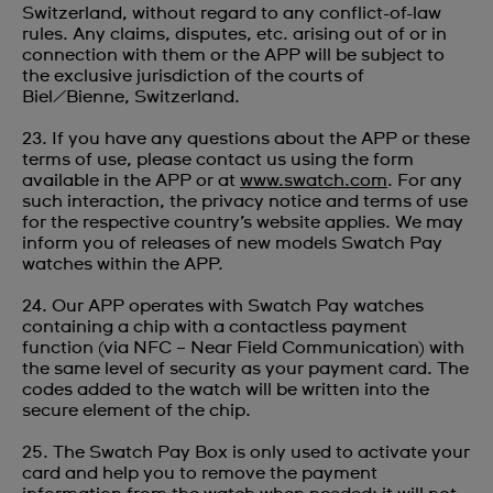
Switzerland, without regard to any conflict-of-law
rules. Any claims, disputes, etc. arising out of or in
connection with them or the APP will be subject to
the exclusive jurisdiction of the courts of
Biel/Bienne, Switzerland.
23. If you have any questions about the APP or these
terms of use, please contact us using the form
available in the APP or at
www.swatch.com
. For any
such interaction, the privacy notice and terms of use
for the respective country’s website applies. We may
inform you of releases of new models Swatch Pay
watches within the APP.
24. Our APP operates with Swatch Pay watches
containing a chip with a contactless payment
function (via NFC – Near Field Communication) with
the same level of security as your payment card. The
codes added to the watch will be written into the
secure element of the chip.
25. The Swatch Pay Box is only used to activate your
card and help you to remove the payment