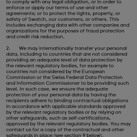
to comply with any legal obligation, or in order to
enforce or apply our terms of use and other
agreements; or to protect the rights, property, or
safety of Swatch, our customers, or others. This
includes exchanging data with other companies and
organizations for the purposes of fraud protection
and credit risk reduction.
2. We may internationally transfer your personal
data, including to countries that are not considered
providing an adequate level of data protection by
the relevant regulatory bodies, for example to
countries not considered by the European
Commission or the Swiss Federal Data Protection
and Information Commissioner to be providing such
level. In such case, we ensure the adequate
protection of your personal data by having the
recipients adhere to binding contractual obligations
in accordance with applicable standards approved
by the relevant regulatory bodies or by relying on
other safeguards, such as self-certifications,
approved by the relevant regulatory bodies. You may
contact us for a copy of the contractual and other
safeguards in place (see section 9 below).