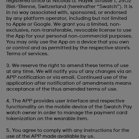
registered office at Nicolas G. Hayek Strasse 1, 2502
Biel/Bienne, Switzerland (hereinafter “Swatch”). It is
in no way associated with, sponsored, or endorsed
by any platform operator, including but not limited
to Apple or Google. We grant you a limited, non-
exclusive, non-transferable, revocable license to use
the App for your personal non-commercial purposes.
You may only use the App on a device that you own
or control and as permitted by the respective store’s
Terms of services.
3. We reserve the right to amend these terms of use
at any time. We will notify you of any changes via an
APP notification or via email. Continued use of the
application after notification of amendments means
acceptance of the thus amended terms of use.
4. The APP provides user interface and respective
functionality on the mobile device of the Swatch Pay
watch owner in order to manage the payment card
tokenization on the wearable item.
5. You agree to comply with any instructions for the
use of the APP made available by us.