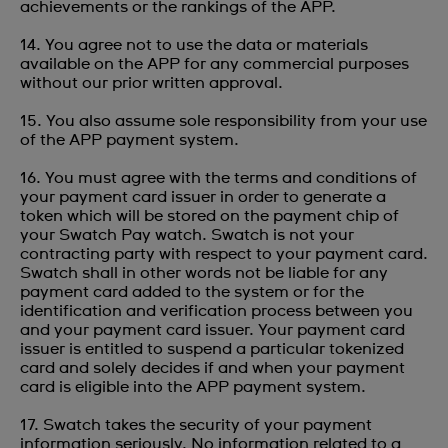
achievements or the rankings of the APP.
14. You agree not to use the data or materials
available on the APP for any commercial purposes
without our prior written approval.
15. You also assume sole responsibility from your use
of the APP payment system.
16. You must agree with the terms and conditions of
your payment card issuer in order to generate a
token which will be stored on the payment chip of
your Swatch Pay watch. Swatch is not your
contracting party with respect to your payment card.
Swatch shall in other words not be liable for any
payment card added to the system or for the
identification and verification process between you
and your payment card issuer. Your payment card
issuer is entitled to suspend a particular tokenized
card and solely decides if and when your payment
card is eligible into the APP payment system.
17. Swatch takes the security of your payment
information seriously. No information related to a