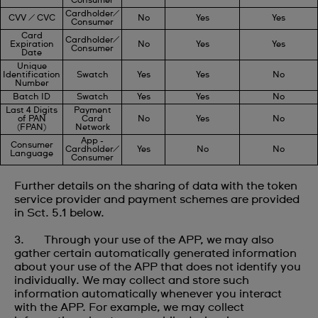
Consumer
Cardholder/
CVV / CVC
No
Yes
Yes
Consumer
Card
Cardholder/
Expiration
No
Yes
Yes
Consumer
Date
Unique
Identification
Swatch
Yes
Yes
No
Number
Batch ID
Swatch
Yes
Yes
No
Last 4 Digits
Payment
of PAN
Card
No
Yes
No
(FPAN)
Network
App -
Consumer
Cardholder/
Yes
No
No
Language
Consumer
Further details on the sharing of data with the token
service provider and payment schemes are provided
in Sct. 5.1 below.
3. Through your use of the APP, we may also
gather certain automatically generated information
about your use of the APP that does not identify you
individually. We may collect and store such
information automatically whenever you interact
with the APP. For example, we may collect