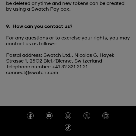
be deleted anytime and new tokens can be created
by using a Swatch Pay box.
9. How can you contact us?
For any questions or to exercise your rights, you may
contact us as follows:
Postal address: Swatch Ltd., Nicolas G. Hayek
Strasse 1, 2502 Biel/Bienne, Switzerland
Telephone number: +41 32 321 21 21
connect@swatch.com