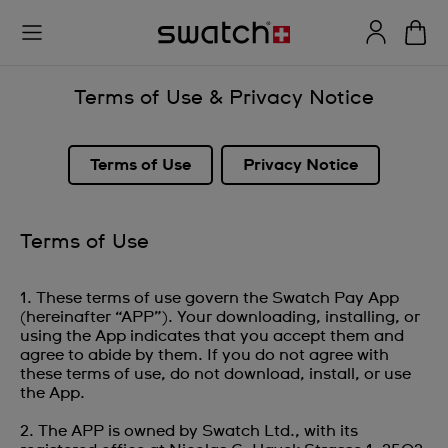
Terms of Use & Privacy Notice
Terms of Use
Privacy Notice
Terms of Use
1. These terms of use govern the Swatch Pay App
(hereinafter “APP”). Your downloading, installing, or
using the App indicates that you accept them and
agree to abide by them. If you do not agree with
these terms of use, do not download, install, or use
the App.
2. The APP is owned by Swatch Ltd., with its