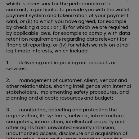
which is necessary for the performance of a
contract, in particular to provide you with the wallet
payment system and tokenization of your payment
card, or (ii) to which you have agreed, for example
by checking a box ; or (iii) for which we are required
by applicable laws, for example to comply with data
retention requirements regarding data relevant for
financial reporting; or (iv) for which we rely on other
legitimate interests, which include:
1. delivering and improving our products or
services;
2. management of customer, client, vendor and
other relationships, sharing intelligence with internal
stakeholders, implementing safety procedures, and
planning and allocate resources and budget;
3. monitoring, detecting and protecting the
organization, its systems, network, infrastructure,
computers, information, intellectual property and
other rights from unwanted security intrusion,
unauthorized access, disclosure and acquisition of