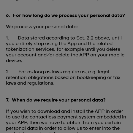
6. For how long do we process your personal data?
We process your personal data:
1. Data stored according to Sct. 2.2 above, until
you entirely stop using the App and the related
tokenization services, for example until you delete
your account and/or delete the APP on your mobile
device;
2. For as long as laws require us, e.g. legal
retention obligations based on bookkeeping or tax
laws and regulations.
7. When do we require your personal data?
If you wish to download and install the APP in order
to use the contactless payment system embedded in
your APP, then we have to obtain from you certain
personal data in order to allow us to enter into the