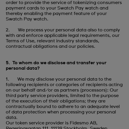
order to provide the service of tokenizing consumers
payment cards to your Swatch Pay watch and
thereby enabling the payment feature of your
Swatch Pay watch.
2. We process your personal data also to comply
with and enforce applicable legal requirements, our
Terms of Use, relevant industry standards,
contractual obligations and our policies.
5. To whom do we disclose and transfer your
personal data?
1. We may disclose your personal data to the
following recipients or categories of recipients acting
on our behalf and/or as partners (processors): Our
third party service providers, limited to the purpose
of the execution of their obligations; they are
contractually bound to adhere to an adequate level
of data protection when processing your personal
data.
Our token service provider is Fidesmo AB,
Regeringsgatan 111, 11139 Stockholm, Sweden