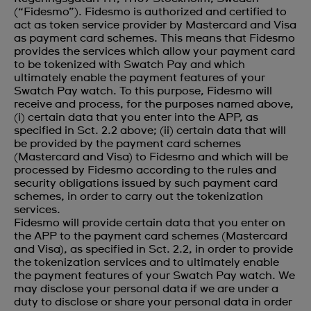
(“Fidesmo”). Fidesmo is authorized and certified to
act as token service provider by Mastercard and Visa
as payment card schemes. This means that Fidesmo
provides the services which allow your payment card
to be tokenized with Swatch Pay and which
ultimately enable the payment features of your
Swatch Pay watch. To this purpose, Fidesmo will
receive and process, for the purposes named above,
(i) certain data that you enter into the APP, as
specified in Sct. 2.2 above; (ii) certain data that will
be provided by the payment card schemes
(Mastercard and Visa) to Fidesmo and which will be
processed by Fidesmo according to the rules and
security obligations issued by such payment card
schemes, in order to carry out the tokenization
services.
Fidesmo will provide certain data that you enter on
the APP to the payment card schemes (Mastercard
and Visa), as specified in Sct. 2.2, in order to provide
the tokenization services and to ultimately enable
the payment features of your Swatch Pay watch. We
may disclose your personal data if we are under a
duty to disclose or share your personal data in order