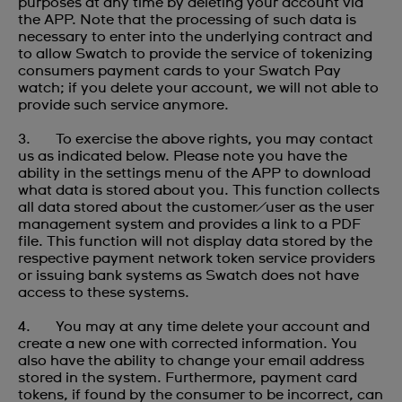
purposes at any time by deleting your account via
the APP. Note that the processing of such data is
necessary to enter into the underlying contract and
to allow Swatch to provide the service of tokenizing
consumers payment cards to your Swatch Pay
watch; if you delete your account, we will not able to
provide such service anymore.
3. To exercise the above rights, you may contact
us as indicated below. Please note you have the
ability in the settings menu of the APP to download
what data is stored about you. This function collects
all data stored about the customer/user as the user
management system and provides a link to a PDF
file. This function will not display data stored by the
respective payment network token service providers
or issuing bank systems as Swatch does not have
access to these systems.
4. You may at any time delete your account and
create a new one with corrected information. You
also have the ability to change your email address
stored in the system. Furthermore, payment card
tokens, if found by the consumer to be incorrect, can