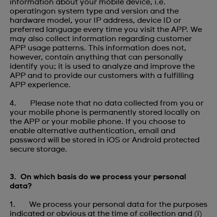
information about your mobile device, i.e.
operatingon system type and version and the
hardware model, your IP address, device ID or
preferred language every time you visit the APP. We
may also collect information regarding customer
APP usage patterns. This information does not,
however, contain anything that can personally
identify you; it is used to analyze and improve the
APP and to provide our customers with a fulfilling
APP experience.
4. Please note that no data collected from you or
your mobile phone is permanently stored locally on
the APP or your mobile phone. If you choose to
enable alternative authentication, email and
password will be stored in iOS or Android protected
secure storage.
3. On which basis do we process your personal
data?
1. We process your personal data for the purposes
indicated or obvious at the time of collection and (i)