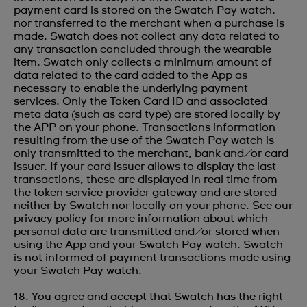
payment card is stored on the Swatch Pay watch,
nor transferred to the merchant when a purchase is
made. Swatch does not collect any data related to
any transaction concluded through the wearable
item. Swatch only collects a minimum amount of
data related to the card added to the App as
necessary to enable the underlying payment
services. Only the Token Card ID and associated
meta data (such as card type) are stored locally by
the APP on your phone. Transactions information
resulting from the use of the Swatch Pay watch is
only transmitted to the merchant, bank and/or card
issuer. If your card issuer allows to display the last
transactions, these are displayed in real time from
the token service provider gateway and are stored
neither by Swatch nor locally on your phone. See our
privacy policy for more information about which
personal data are transmitted and/or stored when
using the App and your Swatch Pay watch. Swatch
is not informed of payment transactions made using
your Swatch Pay watch.
18. You agree and accept that Swatch has the right