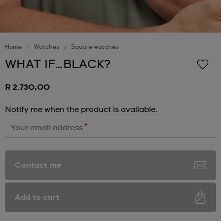
Home
Watches
Square watches
WHAT IF…BLACK?
R 2.730,00
Notify me when the product is available.
*
Your email address
Contact me
Add to cart