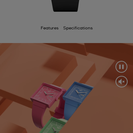
Features
Specifications