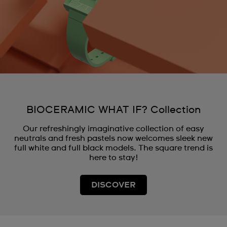
BIOCERAMIC WHAT IF? Collection
Our refreshingly imaginative collection of easy
neutrals and fresh pastels now welcomes sleek new
full white and full black models. The square trend is
here to stay!
DISCOVER