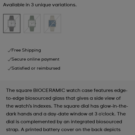
Available in 3 unique variations.
Free Shipping
Secure online payment
Satisfied or reimbursed
The square BIOCERAMIC watch case features edge-
to-edge biosourced glass that gives a side view of
the watch’s indexes. The square dial has glow-in-the-
dark hands and a day-date window at 3 o'clock. The
dial is complemented by an integrated biosourced
strap. A printed battery cover on the back depicts