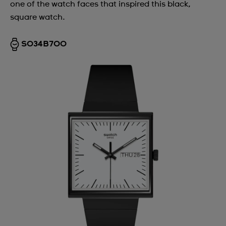
one of the watch faces that inspired this black,
square watch.
SO34B700