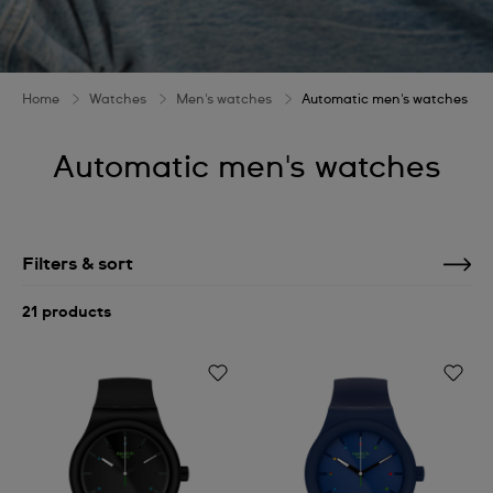
Home
Watches
Men's watches
Automatic men's watches
Automatic men's watches
Filters & sort
21 products