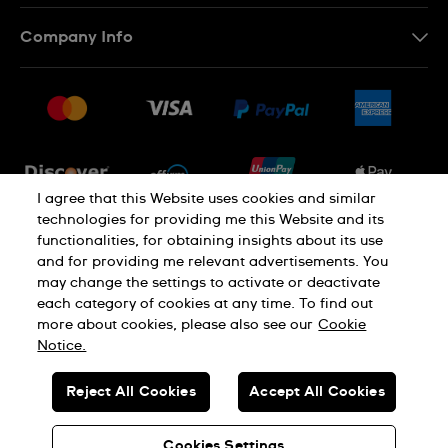
Contact Us
Company Info
FAQ
Press
Shipping
Jobs
Returns & Exchanges
Sitemap
Conditions of Sale
Newsletter
I agree that this Website uses cookies and similar
technologies for providing me this Website and its
functionalities, for obtaining insights about its use
PRIVACY POLICY
Cookie notice
and for providing me relevant advertisements. You
may change the settings to activate or deactivate
each category of cookies at any time. To find out
Terms of use
more about cookies, please also see our
Cookie
Notice.
SWISS MADE
Reject All Cookies
Accept All Cookies
© SWATCH LTD 2026 ALL RIGHTS RESERVED: SWISS WATCHES
Cookies Settings