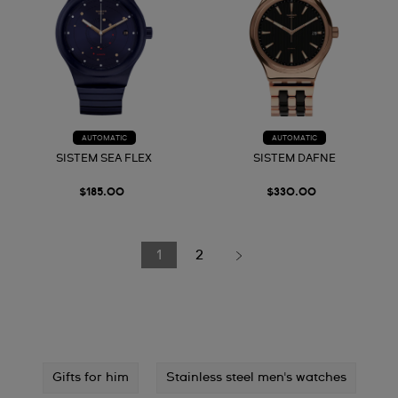
AUTOMATIC
AUTOMATIC
SISTEM SEA FLEX
SISTEM DAFNE
$185.00
$330.00
1
2
Gifts for him
Stainless steel men's watches