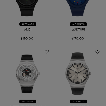
AUTOMATIC
AUTOMATIC
AM51
WAKTU51
$170.00
$170.00
AUTOMATIC
AUTOMATIC