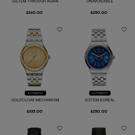
SISTEM THROUGH AGAIN
UNAVOIDABLE
$260.00
$250.00
AUTOMATIC
AUTOMATIC
GOLDCLOAK MECHANISM
SISTEM BOREAL
$335.00
$250.00