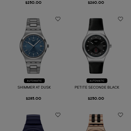
$250.00
$260.00
AUTOMATIC
AUTOMATIC
SHIMMER AT DUSK
PETITE SECONDE BLACK
$285.00
$250.00