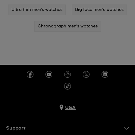
Ultra thin men's watches
Big face men's watches
Chronograph men's watches
USA
Support