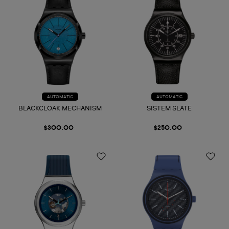
AUTOMATIC
AUTOMATIC
BLACKCLOAK MECHANISM
SISTEM SLATE
$300.00
$250.00