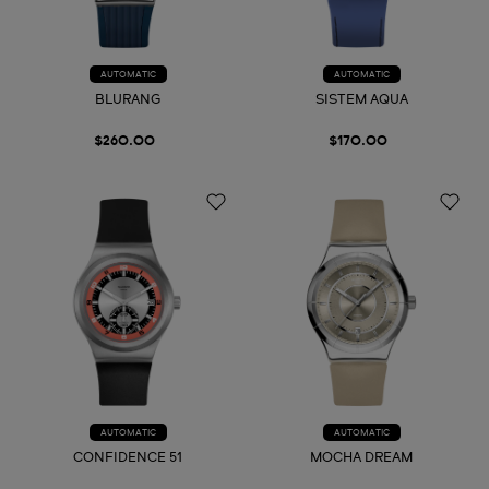
AUTOMATIC
AUTOMATIC
BLURANG
SISTEM AQUA
$260.00
$170.00
AUTOMATIC
AUTOMATIC
CONFIDENCE 51
MOCHA DREAM