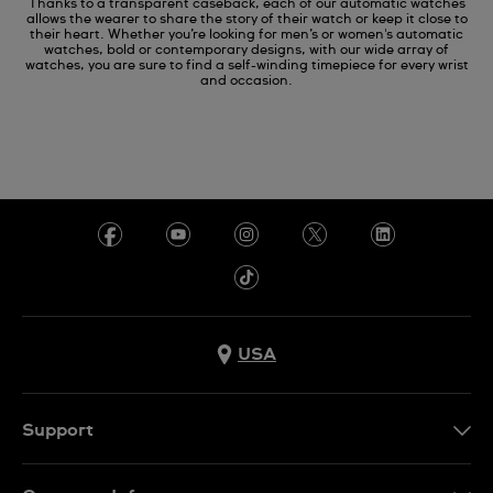
Thanks to a transparent caseback, each of our automatic watches
allows the wearer to share the story of their watch or keep it close to
their heart. Whether you’re looking for men’s or women's automatic
watches, bold or contemporary designs, with our wide array of
watches, you are sure to find a self-winding timepiece for every wrist
and occasion.
USA
Support
Contact Us