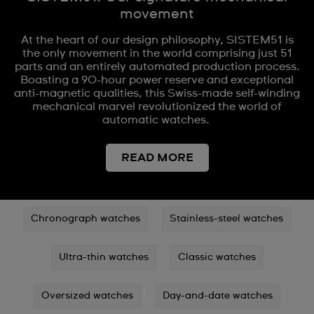
movement
At the heart of our design philosophy, SISTEM51 is
the only movement in the world comprising just 51
parts and an entirely automated production process.
Boasting a 90-hour power reserve and exceptional
anti-magnetic qualities, this Swiss-made self-winding
mechanical marvel revolutionized the world of
automatic watches.
READ MORE
Chronograph watches
Stainless-steel watches
Ultra-thin watches
Classic watches
Oversized watches
Day-and-date watches