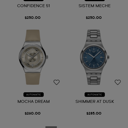
CONFIDENCE 51
SISTEM MECHE
$250.00
$250.00
AUTOMATIC
AUTOMATIC
MOCHA DREAM
SHIMMER AT DUSK
$260.00
$285.00