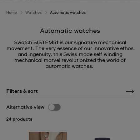
Home
Watches
Automatic watches
Automatic watches
Swatch SISTEM51 is our signature mechanical
movement. The very essence of our innovative ethos
and ingenuity, this Swiss-made self-winding
mechanical marvel revolutionized the world of
automatic watches.
Filters & sort
Alternative view
24 products