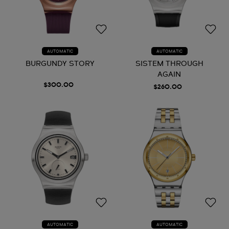
AUTOMATIC
AUTOMATIC
BURGUNDY STORY
SISTEM THROUGH
AGAIN
$300.00
$260.00
AUTOMATIC
AUTOMATIC