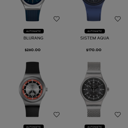
AUTOMATIC
AUTOMATIC
BLURANG
SISTEM AQUA
$260.00
$170.00
AUTOMATIC
AUTOMATIC