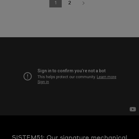
1
2
SISTEM51: Our signature mechanical