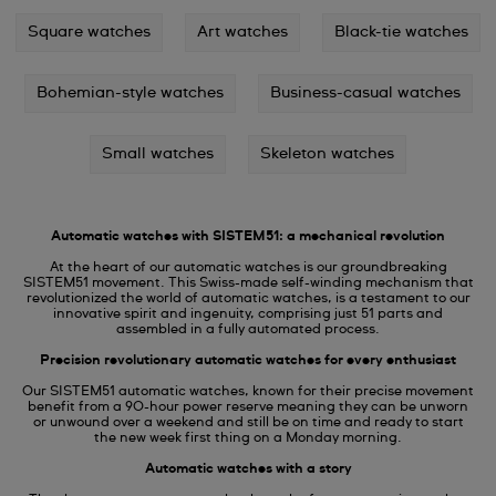
Square watches
Art watches
Black-tie watches
Bohemian-style watches
Business-casual watches
Small watches
Skeleton watches
Automatic watches with SISTEM51: a mechanical revolution
At the heart of our automatic watches is our groundbreaking
SISTEM51 movement. This Swiss-made self-winding mechanism that
revolutionized the world of automatic watches, is a testament to our
innovative spirit and ingenuity, comprising just 51 parts and
assembled in a fully automated process.
Precision revolutionary automatic watches for every enthusiast
Our SISTEM51 automatic watches, known for their precise movement
benefit from a 90-hour power reserve meaning they can be unworn
or unwound over a weekend and still be on time and ready to start
the new week first thing on a Monday morning.
Automatic watches with a story