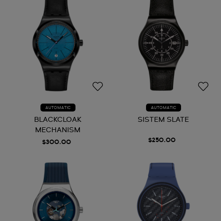
AUTOMATIC
AUTOMATIC
BLACKCLOAK
SISTEM SLATE
MECHANISM
$250.00
$300.00