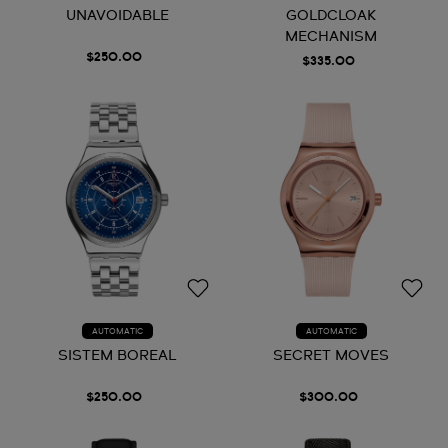
UNAVOIDABLE
GOLDCLOAK
MECHANISM
$250.00
$335.00
AUTOMATIC
AUTOMATIC
SISTEM BOREAL
SECRET MOVES
$250.00
$300.00