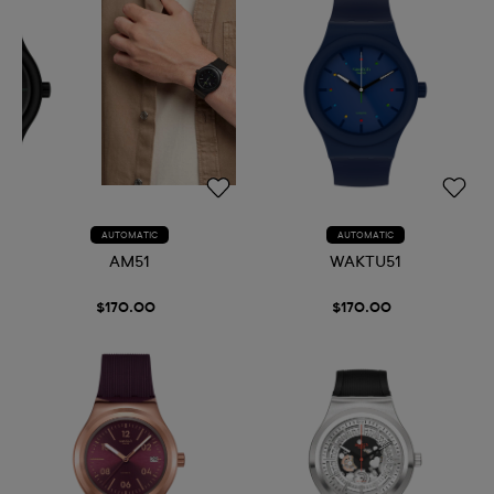
AUTOMATIC
AUTOMATIC
AM51
WAKTU51
$170.00
$170.00