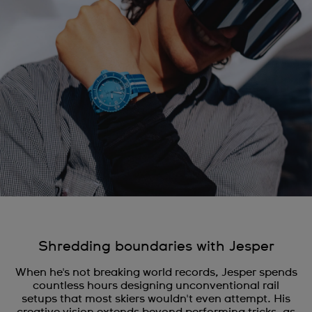
Shredding boundaries with Jesper
When he's not breaking world records, Jesper spends
countless hours designing unconventional rail
setups that most skiers wouldn't even attempt. His
creative vision extends beyond performing tricks, as