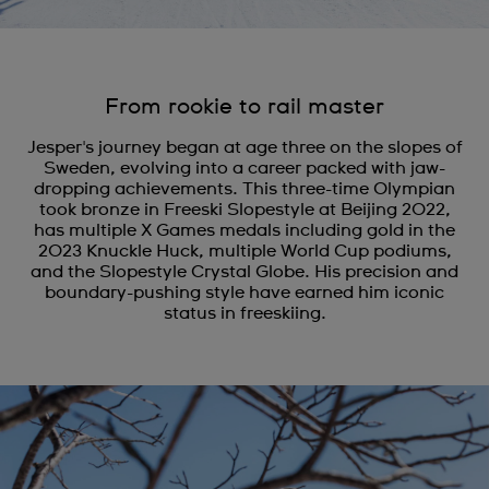
From rookie to rail master
Jesper's journey began at age three on the slopes of
Sweden, evolving into a career packed with jaw-
dropping achievements. This three-time Olympian
took bronze in Freeski Slopestyle at Beijing 2022,
has multiple X Games medals including gold in the
2023 Knuckle Huck, multiple World Cup podiums,
and the Slopestyle Crystal Globe. His precision and
boundary-pushing style have earned him iconic
status in freeskiing.