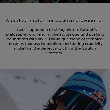
A perfect match for positive provocation
Jesper's approach to skiing mirrors Swatch's
philosophy: challenging the status quo and pushing
boundaries with style. His unique blend of technical
mastery, fearless innovation, and daring creativity
make him the perfect match for the Swatch
Proteam.