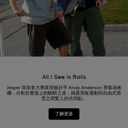
All I See is Rails
Jesper 與加拿大專業滑板好手 Andy Anderson 齊集洛彬
磯，分析於賽道上的馳騁之道，揭露滑板運動與自由式滑
雪之間驚人的共同點。
了解更多