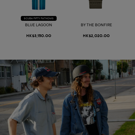
SCUBA FIFTY FATHOMS
BLUE LAGOON
BY THE BONFIRE
HK$3,150.00
HK$2,020.00