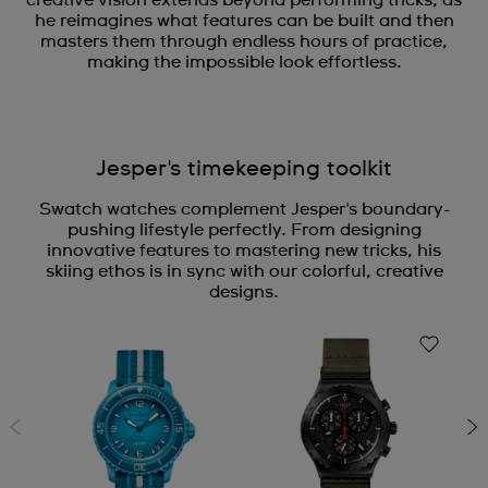
he reimagines what features can be built and then
masters them through endless hours of practice,
making the impossible look effortless.
Jesper's timekeeping toolkit
Swatch watches complement Jesper's boundary-
pushing lifestyle perfectly. From designing
innovative features to mastering new tricks, his
skiing ethos is in sync with our colorful, creative
designs.