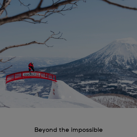
Beyond the impossible