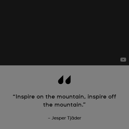
“Inspire on the mountain, inspire off
the mountain.”
– Jesper Tjäder