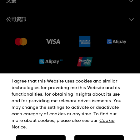
支援
聯繫我們
公司資訊
常見問題
最新消息
免費送貨及退換貨
就業機會
銷售條款
Sitemap
I agree that this Website uses cookies and similar
私隱政策
Cookie Notice
technologies for providing me this Website and its
functionalities, for obtaining insights about its use
and for providing me relevant advertisements. You
使用條款
may change the settings to activate or deactivate
each category of cookies at any time. To find out
more about cookies, please also see our
Cookie
瑞士製造
Notice.