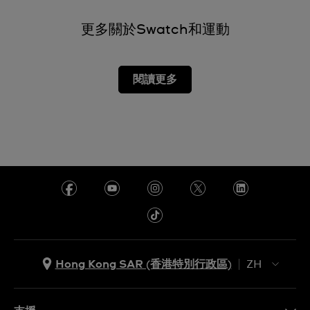
更多關於Swatch和運動
閱讀更多
Hong Kong SAR (香港特別行政區)
ZH
ZH
EN