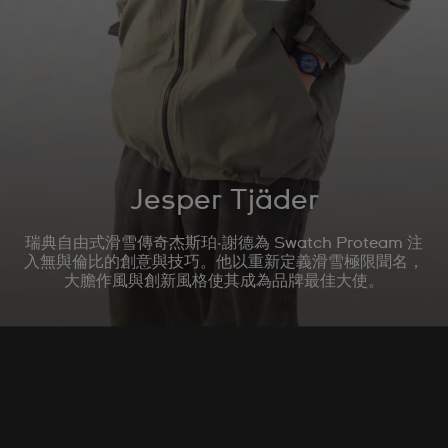
Jesper Tjäder
瑞典自由式滑雪傳奇杰斯珀·謝德為 Swatch Proteam 注
入無與倫比的創意與技巧。他以重新定義滑雪極限聞名，
大膽作風與創新風格使其成為品牌最佳大使。