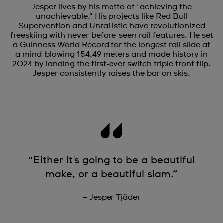
Jesper lives by his motto of "achieving the
unachievable." His projects like Red Bull
Supervention and Unrailistic have revolutionized
freeskiing with never-before-seen rail features. He set
a Guinness World Record for the longest rail slide at
a mind-blowing 154.49 meters and made history in
2024 by landing the first-ever switch triple front flip.
Jesper consistently raises the bar on skis.
“Either it's going to be a beautiful
make, or a beautiful slam.”
– Jesper Tjäder