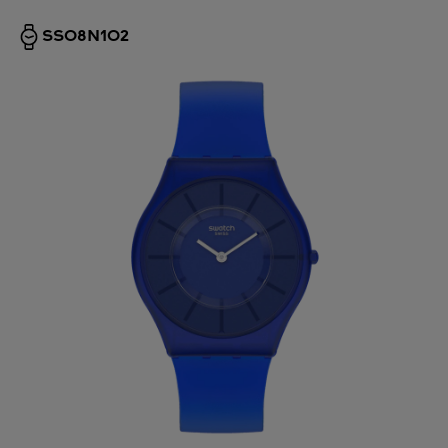
SS08N102