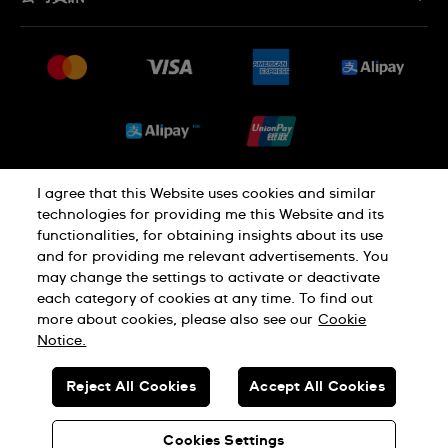
常見問題
最新消息
免費送貨及退換貨
就業機會
銷售條款
Sitemap
I agree that this Website uses cookies and similar
私隱政策
Cookie Notice
technologies for providing me this Website and its
functionalities, for obtaining insights about its use
and for providing me relevant advertisements. You
使用條款
may change the settings to activate or deactivate
each category of cookies at any time. To find out
more about cookies, please also see our
Cookie
瑞士製造
Notice.
Reject All Cookies
Accept All Cookies
© SWATCH AG 2026.版權所有：SWISS WATCHES
貴金屬及寶石交易商註冊號碼: A-B-23-10-01803 (A類註冊)
Cookies Settings