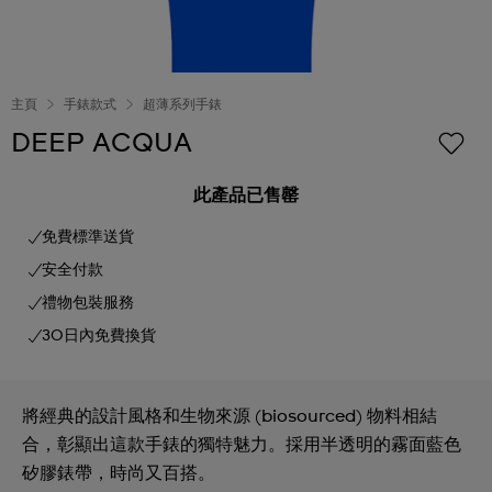
主頁
手錶款式
超薄系列手錶
DEEP ACQUA
此產品已售罄
免費標準送貨
安全付款
禮物包裝服務
30日內免費換貨
將經典的設計風格和生物來源 (biosourced) 物料相結
合，彰顯出這款手錶的獨特魅力。採用半透明的霧面藍色
矽膠錶帶，時尚又百搭。