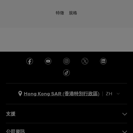
特徵
規格
Hong Kong SAR (香港特別行政區)
ZH
ZH
EN
支援
聯繫我們
公司資訊