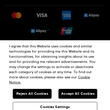
常見問題
最新消息
免費送貨及退換貨
就業機會
銷售條款
Sitemap
I agree that this Website uses cookies and similar
私隱政策
Cookie Notice
technologies for providing me this Website and its
functionalities, for obtaining insights about its use
and for providing me relevant advertisements. You
使用條款
may change the settings to activate or deactivate
each category of cookies at any time. To find out
more about cookies, please also see our
Cookie
瑞士製造
Notice.
Reject All Cookies
Accept All Cookies
© SWATCH AG 2026.版權所有：SWISS WATCHES
貴金屬及寶石交易商註冊號碼: A-B-23-10-01803 (A類註冊)
Cookies Settings