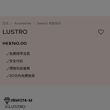
主頁
Accessories
Swatch 珠寶系列
LUSTRO
HK$760.00
免費標準送貨
安全付款
禮物包裝服務
30日內免費換貨
JBM074-M