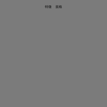
特徵
規格