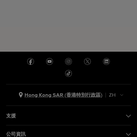
Hong Kong SAR (香港特別行政區)
ZH
ZH
EN
支援
聯繫我們
公司資訊