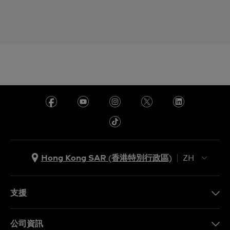
Hong Kong SAR (香港特別行政區)
ZH
ZH
EN
支援
聯繫我們
公司資訊