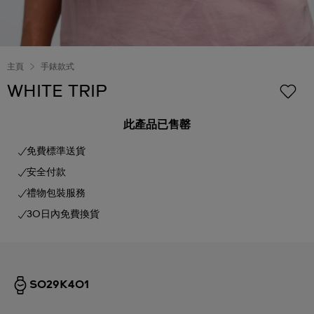
主頁
手錶款式
WHITE TRIP
此產品已售罄
免費標準送貨
安全付款
禮物包裝服務
30日內免費換貨
SO29K401