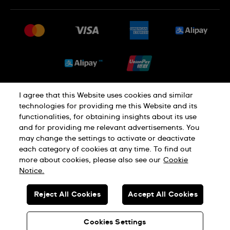
常見問題
最新消息
免費送貨及退換貨
就業機會
銷售條款
Sitemap
I agree that this Website uses cookies and similar
私隱政策
Cookie Notice
technologies for providing me this Website and its
functionalities, for obtaining insights about its use
and for providing me relevant advertisements. You
使用條款
may change the settings to activate or deactivate
each category of cookies at any time. To find out
more about cookies, please also see our
Cookie
瑞士製造
Notice.
Reject All Cookies
Accept All Cookies
© SWATCH AG 2026.版權所有：SWISS WATCHES
貴金屬及寶石交易商註冊號碼: A-B-23-10-01803 (A類註冊)
Cookies Settings