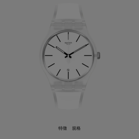
特徵
規格