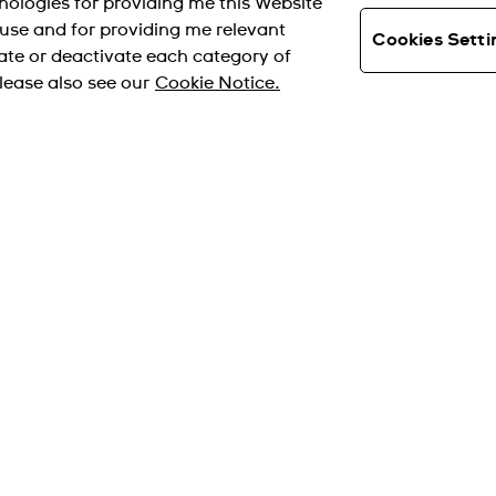
hnologies for providing me this Website
s use and for providing me relevant
Cookies Setti
ate or deactivate each category of
lease also see our
Cookie Notice.
支付方式