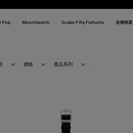
l Pop
MoonSwatch
Scuba Fifty Fathoms
送禮精選
質
價格
產品系列