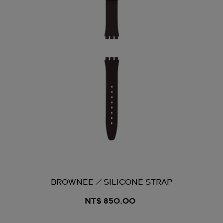
BROWNEE / SILICONE STRAP
NT$ 850.00