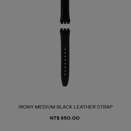
IRONY MEDIUM BLACK LEATHER STRAP
NT$ 850.00