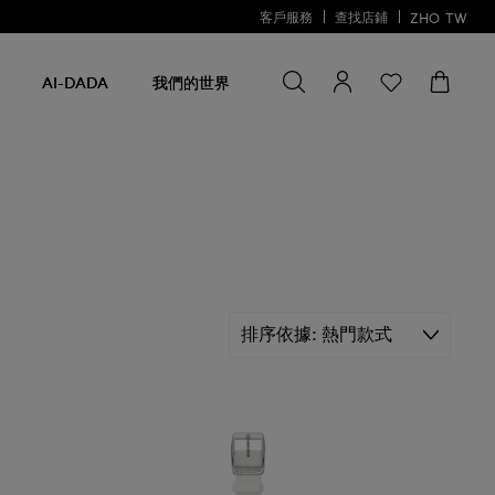
客戶服務
查找店鋪
ZHO
TW
尋找商品
尋
找
AI-DADA
我們的世界
商
品
排序依據
熱門款式