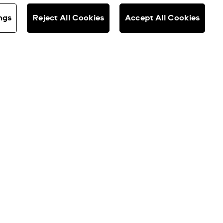
ngs
Reject All Cookies
Accept All Cookies