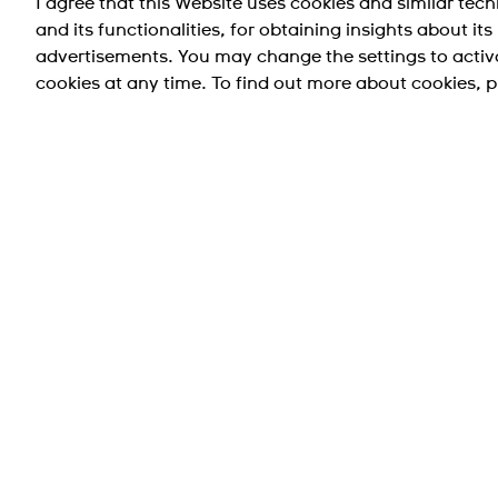
I agree that this Website uses cookies and similar tec
and its functionalities, for obtaining insights about it
IRONY MEDIUM ST.STEEL-ROSE GOLD
advertisements. You may change the settings to activ
PVD STRA
cookies at any time. To find out more about cookies, p
NT$ 1,400.00
Taiwan Region (台灣地區)
支援
公司資訊