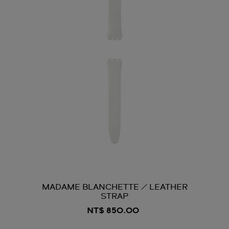
MADAME BLANCHETTE / LEATHER
STRAP
NT$ 850.00