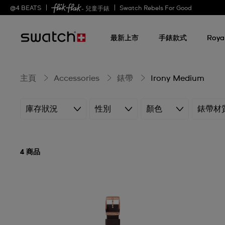
Irony
@
4
BEATS
Swatch Rebels For Good
- 兒童手錶
最新上市
手錶款式
Roya
Medium
主頁
Accessories
錶帶
Irony Medium
庫存狀況
性別
顏色
錶帶材
4 商品