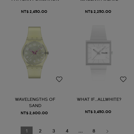
NT$ 2,450.00
NT$ 2,250.00
WAVELENGTHS OF
WHAT IF…ALLWHITE?
SAND
NT$ 3,450.00
NT$ 2,600.00
1
2
3
4
...
8