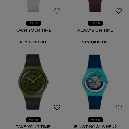
全新上市
全新上市
OWN YOUR TIME
ALWAYS ON TIME
NT$ 3,800.00
NT$ 3,800.00
全新上市
全新上市
TAKE YOUR TIME,
IF NOT NOW, WHEN?