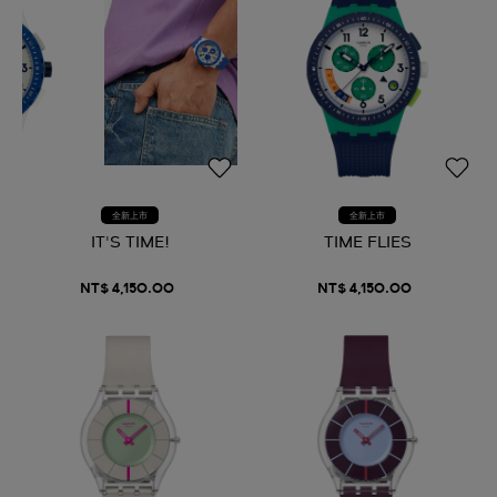
全新上市
全新上市
IT'S TIME!
TIME FLIES
NT$ 4,150.00
NT$ 4,150.00