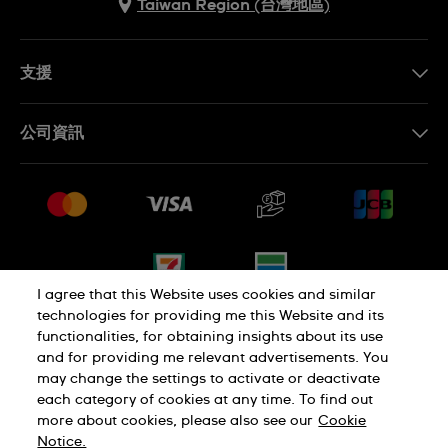
Taiwan Region (台灣地區)
支援
聯繫我們
公司資訊
常見問題解答
媒體中心
運送與退貨
工作機會
銷售條款
網站導覽
I agree that this Website uses cookies and similar
technologies for providing me this Website and its
functionalities, for obtaining insights about its use
隱私權政策
Cookie Notice
and for providing me relevant advertisements. You
may change the settings to activate or deactivate
each category of cookies at any time. To find out
使用者條款
more about cookies, please also see our
Cookie
Notice.