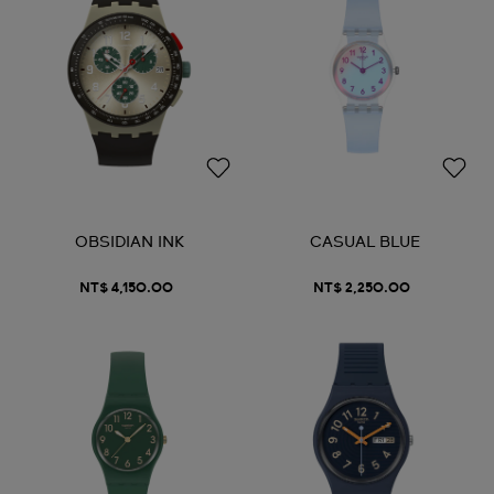
OBSIDIAN INK
CASUAL BLUE
NT$ 4,150.00
NT$ 2,250.00