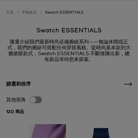
主頁
手錶款式
Swatch ESSENTIALS
Swatch ESSENTIALS
隆重介紹我們最新時尚必備腕錶系列——無論休閒或正
式，我們的腕錶可搭配任何穿搭風格。從時尚基本款到大
膽搶眼款式，Swatch ESSENTIALS 不斷推陳出新，總
有新品等待您來探索。
篩選和排序
其他視角
120 商品