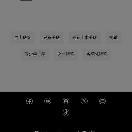
男士錶款
兒童手錶
最新上市手錶
暢銷
青少年手錶
女士錶款
客製化錶款