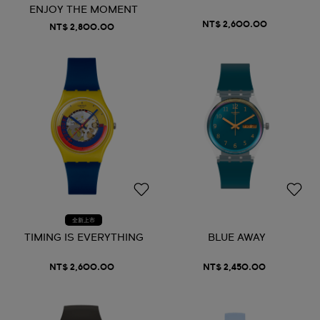
ENJOY THE MOMENT
NT$ 2,600.00
NT$ 2,800.00
全新上市
TIMING IS EVERYTHING
BLUE AWAY
NT$ 2,600.00
NT$ 2,450.00