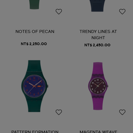
NOTES OF PECAN
TRENDY LINES AT
NIGHT
NT$ 2,250.00
NT$ 2,450.00
PATTERN FORMATION
MAGENTA WEAVE