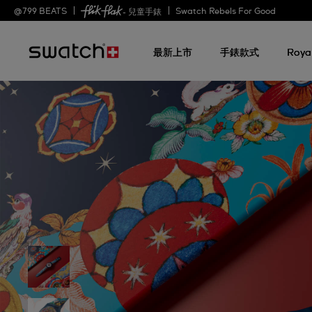
@
799
BEATS
Swatch Rebels For Good
- 兒童手錶
最新上市
手錶款式
Roya