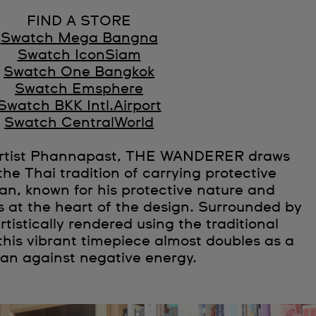
FIND A STORE
Swatch Mega Bangna
Swatch IconSiam
Swatch One Bangkok
Swatch Emsphere
Swatch BKK Intl.Airport
Swatch CentralWorld
 artist Phannapast, THE WANDERER draws
the Thai tradition of carrying protective
n, known for his protective nature and
is at the heart of the design. Surrounded by
rtistically rendered using the traditional
this vibrant timepiece almost doubles as a
man against negative energy.