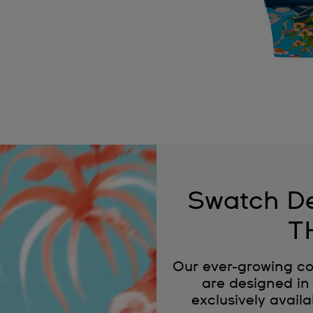
Swatch De
T
Our ever-growing co
are designed in 
exclusively availa