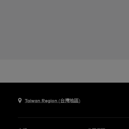
Taiwan Region (台灣地區)