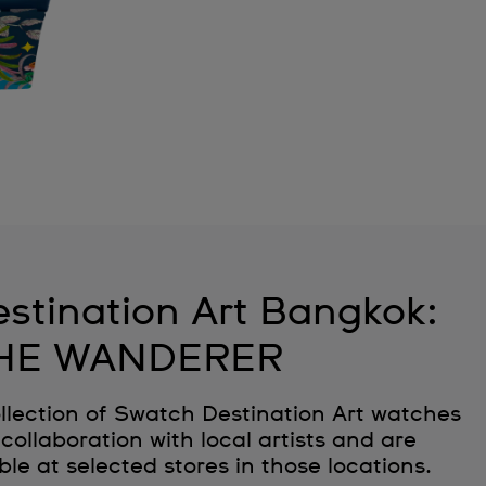
stination Art Bangkok:
HE WANDERER
llection of Swatch Destination Art watches
collaboration with local artists and are
ble at selected stores in those locations.