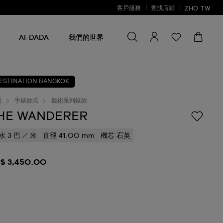
客戶服務
查找店鋪
ZHO
TW
尋找商品
尋
找
AI-DADA
我們的世界
商
品
ESTINATION BANGKOK
頁
手錶款式
藝術系列錶款
HE WANDERER
水 3 巴 / 米
直徑 41.00 mm
機芯 石英
$ 3,450.00