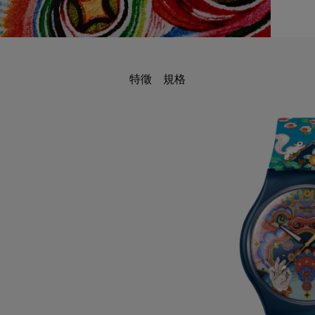
特徵
規格