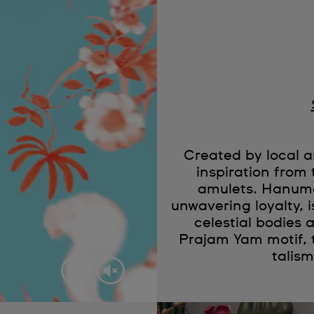
Created by local
inspiration from 
amulets. Hanuma
unwavering loyalty, 
celestial bodies a
Prajam Yam motif, 
talis