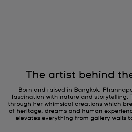
The artist behind th
Born and raised in Bangkok, Phannapas
fascination with nature and storytelling.
through her whimsical creations which brea
of heritage, dreams and human experien
elevates everything from gallery walls t