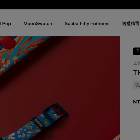
l Pop
MoonSwatch
Scuba Fifty Fathoms
送禮精選
D
主
T
防
NT