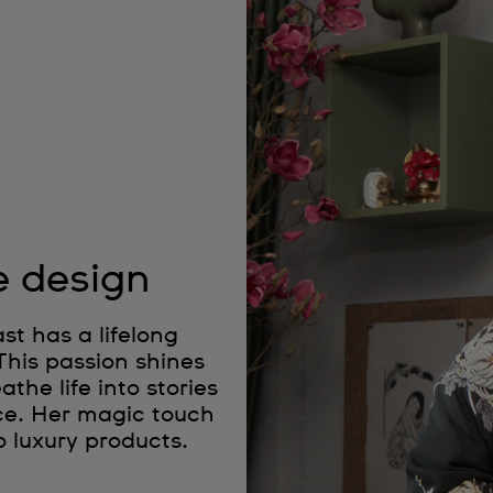
e design
t has a lifelong
 This passion shines
the life into stories
ce. Her magic touch
o luxury products.