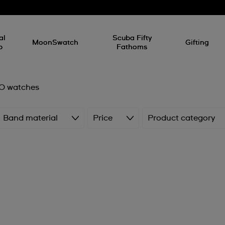
al
Scuba Fifty
MoonSwatch
Gifting
p
Fathoms
 watches
Band material
Price
Product category