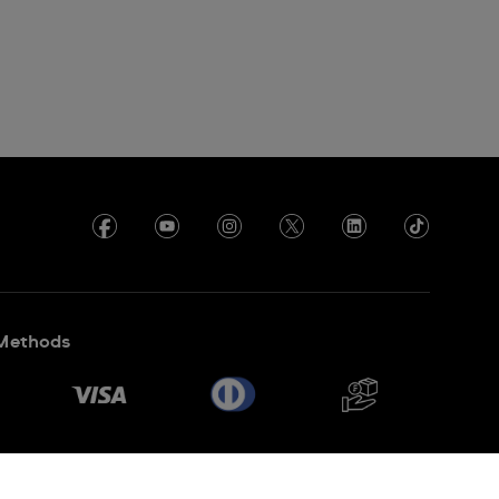
Methods