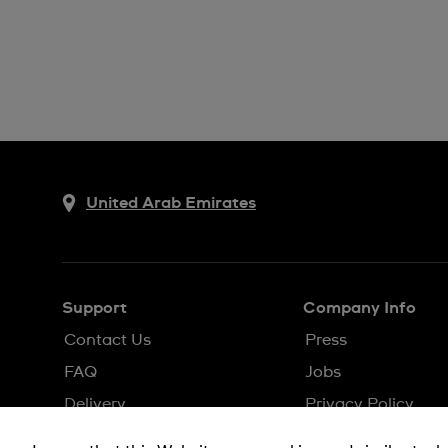
United Arab Emirates
Support
Company Info
Contact Us
Press
FAQ
Jobs
Delivery
Privacy Policy
Returns & Exchanges
Cookie Notice