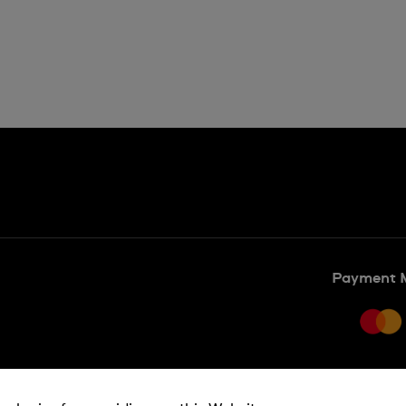
Payment 