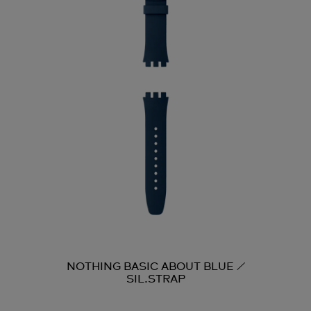
NOTHING BASIC ABOUT BLUE /
SIL.STRAP