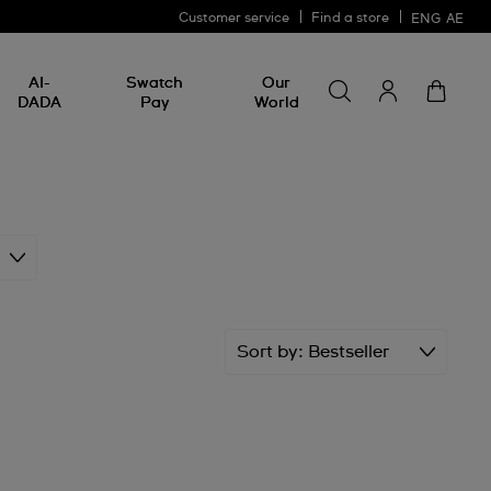
Customer service
Find a store
ENG
AE
Search for somethin
Search
AI-
Swatch
Our
for
DADA
Pay
World
something
Sort by
Bestseller