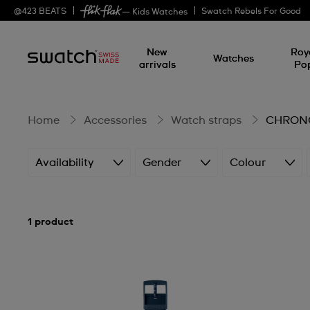
CHRONO
@
423
BEATS
Swatch Rebels For Good
— Kids Watches
New
Roy
watches
Watches
arrivals
Po
Home
Accessories
Watch straps
CHRONO
Availability
Gender
Colour
1 product