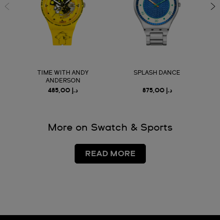
TIME WITH ANDY
SPLASH DANCE
ANDERSON
د.إ 485,00
د.إ 875,00
More on Swatch & Sports
READ MORE