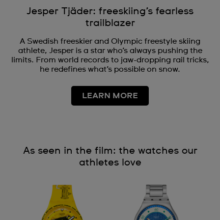
Jesper Tjäder: freeskiing’s fearless
trailblazer
A Swedish freeskier and Olympic freestyle skiing
athlete, Jesper is a star who’s always pushing the
limits. From world records to jaw-dropping rail tricks,
he redefines what’s possible on snow.
LEARN MORE
As seen in the film: the watches our
athletes love