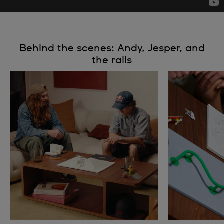
Behind the scenes: Andy, Jesper, and
the rails