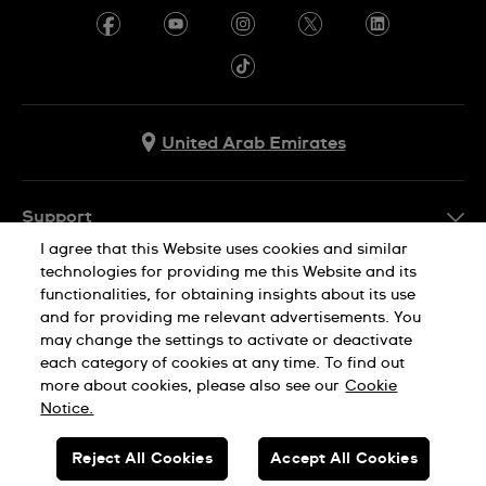
United Arab Emirates
Support
I agree that this Website uses cookies and similar
Contact Us
technologies for providing me this Website and its
Company Info
functionalities, for obtaining insights about its use
FAQ
and for providing me relevant advertisements. You
Press
Delivery
may change the settings to activate or deactivate
Jobs
each category of cookies at any time. To find out
Returns & Exchanges
more about cookies, please also see our
Cookie
Privacy Policy
Notice.
Conditions of Sale
Cookie Notice
SWISS MADE
Reject All Cookies
Accept All Cookies
Terms of use