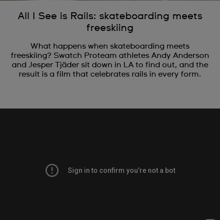
All I See is Rails: skateboarding meets
freeskiing
What happens when skateboarding meets
freeskiing? Swatch Proteam athletes Andy Anderson
and Jesper Tjäder sit down in LA to find out, and the
result is a film that celebrates rails in every form.