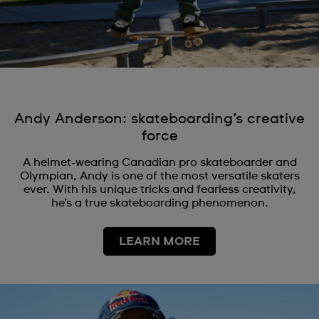
Andy Anderson: skateboarding’s creative
force
A helmet-wearing Canadian pro skateboarder and
Olympian, Andy is one of the most versatile skaters
ever. With his unique tricks and fearless creativity,
he’s a true skateboarding phenomenon.
LEARN MORE