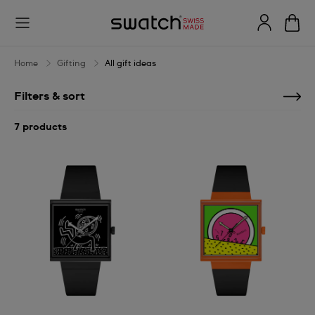
All
gift
ideas
Home
Gifting
All gift ideas
Filters & sort
7 products