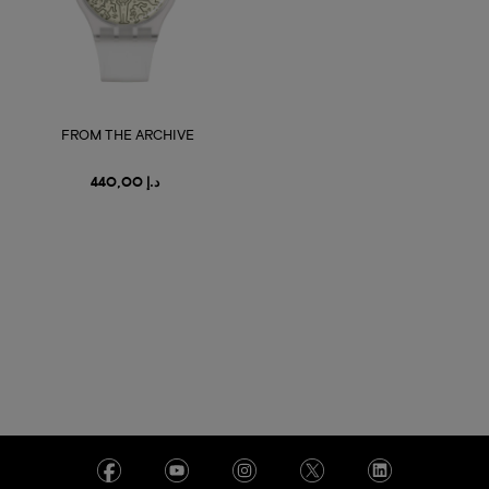
FROM THE ARCHIVE
د.إ 440,00