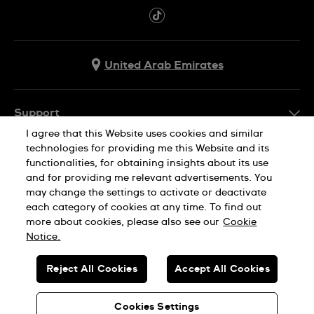
United Arab Emirates
Support
I agree that this Website uses cookies and similar
Contact Us
technologies for providing me this Website and its
Company Info
functionalities, for obtaining insights about its use
FAQ
and for providing me relevant advertisements. You
Press
Delivery
may change the settings to activate or deactivate
Jobs
each category of cookies at any time. To find out
Returns & Exchanges
more about cookies, please also see our
Cookie
Privacy Policy
Notice.
Conditions of Sale
Cookie Notice
SWISS MADE
Reject All Cookies
Accept All Cookies
Terms of use
© SWATCH AG 2026. ALL RIGHTS RESERVED: SWISS WATCHES
Sitemap
Cookies Settings