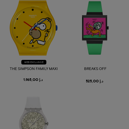
WEB EXCLUSIVE
THE SIMPSON FAMILY MAXI
BREAKS OFF
د.إ 1.965,00
د.إ 525,00