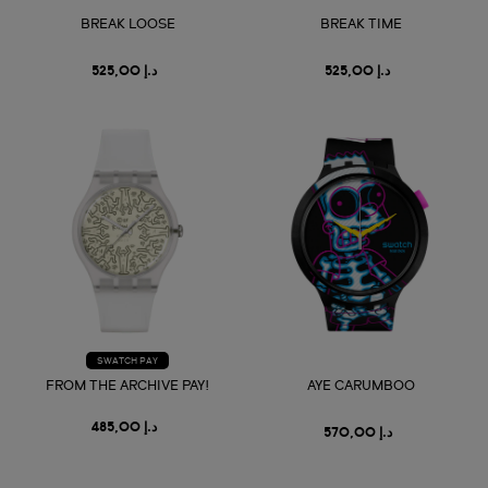
BREAK LOOSE
BREAK TIME
د.إ 525,00
د.إ 525,00
SWATCH PAY
FROM THE ARCHIVE PAY!
AYE CARUMBOO
د.إ 485,00
د.إ 570,00