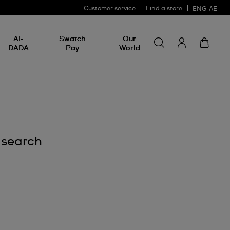
Customer service
Find a store
ENG
AE
Search for somethin
Search
AI-
Swatch
Our
for
DADA
Pay
World
something
 search