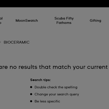
al
Scuba Fifty
MoonSwatch
Gifting
p
Fathoms
BIOCERAMIC
are no results that match your current
Search tips:
Double check the spelling
Change your search query
Be less specific