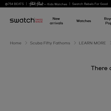
BIOCERAMIC
@
754
BEATS
Swatch Rebels For Good
— Kids Watches
New
Roy
Watches
arrivals
Po
Home
Scuba Fifty Fathoms
LEARN MORE
There 