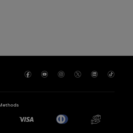
Methods