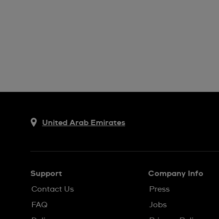
United Arab Emirates
Support
Company Info
Contact Us
Press
FAQ
Jobs