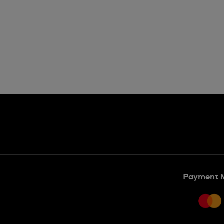
Payment 