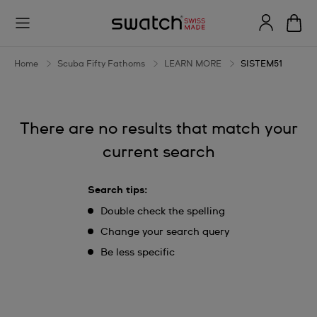
SISTEM51
Home
Scuba Fifty Fathoms
LEARN MORE
SISTEM51
There are no results that match your
current search
Search tips:
Double check the spelling
Change your search query
Be less specific