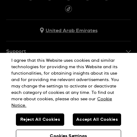
United Arab Emirates
Support
I agree that this Website uses cookies and similar
Contact Us
technologies for providing me this Website and its
Company Info
functionalities, for obtaining insights about its use
FAQ
and for providing me relevant advertisements. You
Press
Delivery
may change the settings to activate or deactivate
Jobs
each category of cookies at any time. To find out
Returns & Exchanges
more about cookies, please also see our
Cookie
Privacy Policy
Notice.
Conditions of Sale
Cookie Notice
SWISS MADE
Reject All Cookies
Accept All Cookies
Terms of use
© SWATCH AG 2026. ALL RIGHTS RESERVED: SWISS WATCHES
Sitemap
Cookies Settings