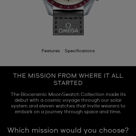
Features
Specifications
THE MISSION FROM WHERE IT ALL
STARTED
The Bioceramic MoonSwatch Collection made its
debut with a cosmic voyage through our solar
system and eleven watches that invite wearers to
embark on a journey through space and time.
Which mission would you choose?