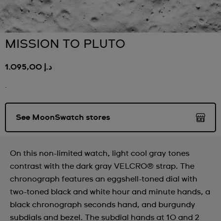
MISSION TO PLUTO
د.إ 1.095,00
.
See MoonSwatch stores
On this non-limited watch, light cool gray tones
contrast with the dark gray VELCRO® strap. The
chronograph features an eggshell-toned dial with
two-toned black and white hour and minute hands, a
black chronograph seconds hand, and burgundy
subdials and bezel. The subdial hands at 10 and 2