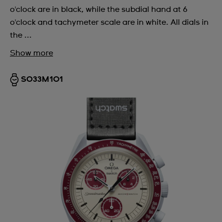
o'clock are in black, while the subdial hand at 6
o'clock and tachymeter scale are in white. All dials in
the ...
Show more
SO33M101