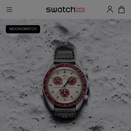
MOONSWATCH