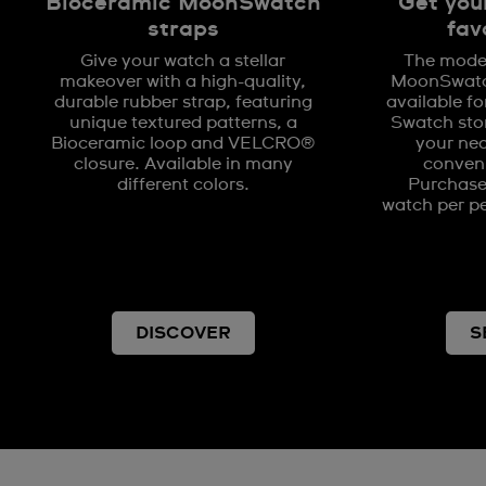
Bioceramic MoonSwatch
Get you
straps
fav
Give your watch a stellar
The model
makeover with a high-quality,
MoonSwatch
durable rubber strap, featuring
available fo
unique textured patterns, a
Swatch stor
Bioceramic loop and VELCRO®
your nea
closure. Available in many
conveni
different colors.
Purchases
watch per pe
DISCOVER
S