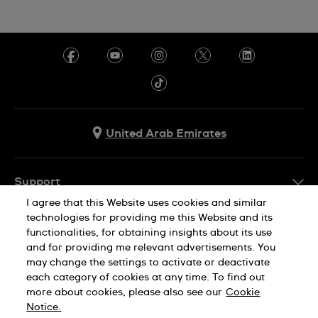
United Arab Emirates
Support
I agree that this Website uses cookies and similar
Contact Us
technologies for providing me this Website and its
Company Info
functionalities, for obtaining insights about its use
FAQ
and for providing me relevant advertisements. You
Press
Delivery
may change the settings to activate or deactivate
Jobs
each category of cookies at any time. To find out
Returns & Exchanges
more about cookies, please also see our
Cookie
Privacy Policy
Notice.
Conditions of Sale