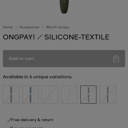
Home
Accessories
Watch straps
ONGPAY! / SILICONE-TEXTILE
Add to cart
Available in 6 unique variations.
Free delivery & return