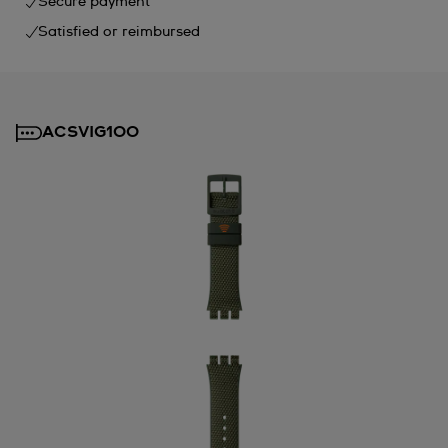
Secure payment
Satisfied or reimbursed
ACSVIG100