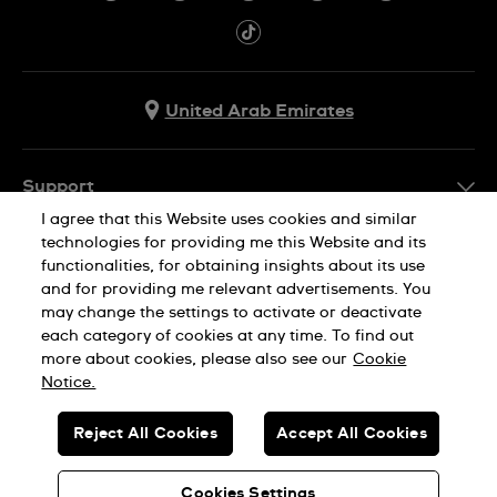
United Arab Emirates
Support
I agree that this Website uses cookies and similar
Contact Us
technologies for providing me this Website and its
Company Info
functionalities, for obtaining insights about its use
FAQ
and for providing me relevant advertisements. You
Press
Delivery
may change the settings to activate or deactivate
Jobs
each category of cookies at any time. To find out
Returns & Exchanges
more about cookies, please also see our
Cookie
Privacy Policy
Notice.
Conditions of Sale
Cookie Notice
SWISS MADE
Reject All Cookies
Accept All Cookies
Terms of use
© SWATCH AG 2026. ALL RIGHTS RESERVED: SWISS WATCHES
Sitemap
Cookies Settings