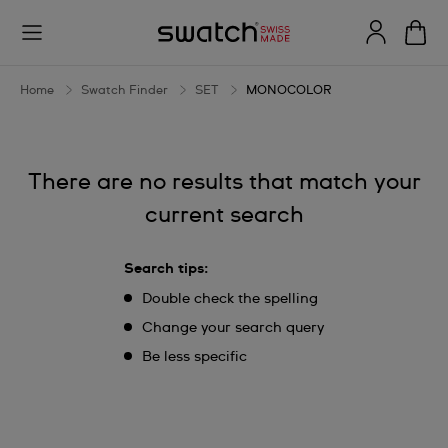
MONOCOLOR
Home
Swatch Finder
SET
MONOCOLOR
There are no results that match your
current search
Search tips:
Double check the spelling
Change your search query
Be less specific