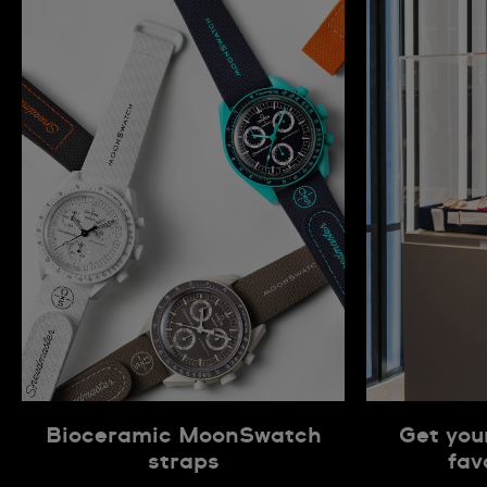
Bioceramic MoonSwatch
Get you
straps
fav