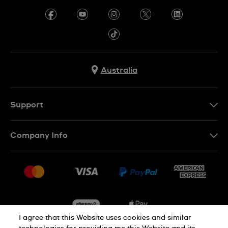
Australia
Support
Contact Us
Company Info
FAQ
Press
Delivery & Returns
Jobs
Conditions of Sale
Sitemap
I agree that this Website uses cookies and similar