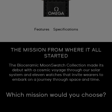
Features
Specifications
THE MISSION FROM WHERE IT ALL
STARTED
The Bioceramic MoonSwatch Collection made its
debut with a cosmic voyage through our solar
system and eleven watches that invite wearers to
embark on a journey through space and time.
Which mission would you choose?