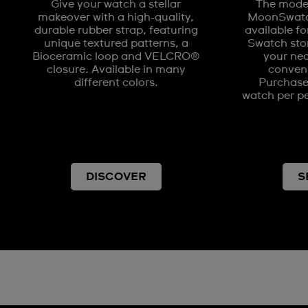
Give your watch a stellar
The model
makeover with a high-quality,
MoonSwatch
durable rubber strap, featuring
available fo
unique textured patterns, a
Swatch stor
Bioceramic loop and VELCRO®
your nea
closure. Available in many
conveni
different colors.
Purchases
watch per pe
DISCOVER
S