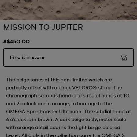
MISSION TO JUPITER
A$450.00
Find it in store
The beige tones of this non-limited watch are
perfectly offset with a black VELCRO® strap. The
chronograph seconds hand and subdial hands at 10
and 2 o'clock are in orange, in homage to the
OMEGA Speedmaster Ultraman. The subdial hand at
6 o'clock is in brown. A dark beige tachymeter scale
with orange detail adorns the light beige-colored
bezel. All dials in the collection carry the OMEGA X