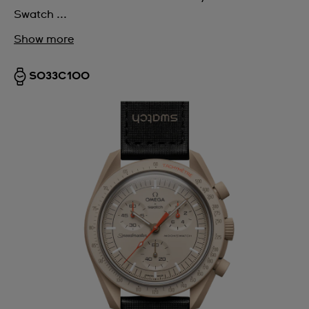
Swatch ...
Show more
SO33C100