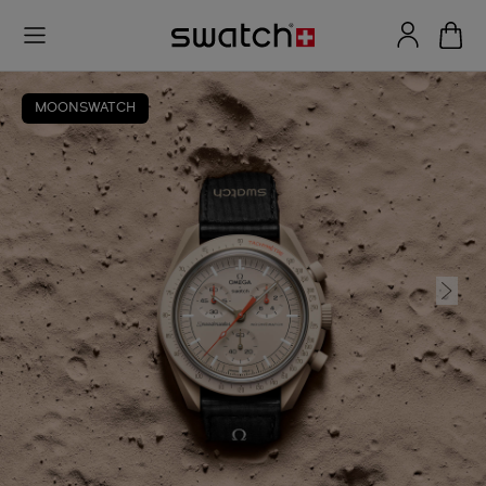
MOONSWATCH