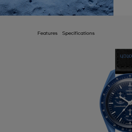
Features
Specifications