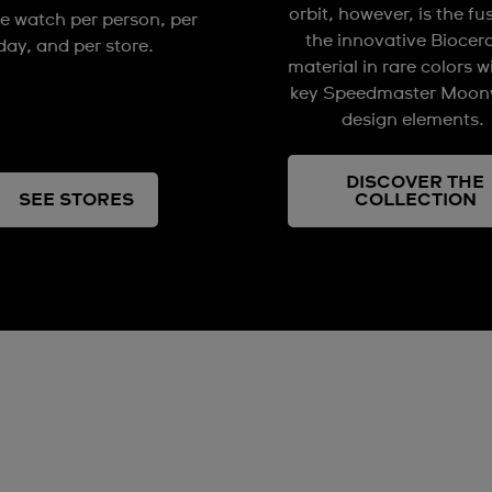
orbit, however, is the fu
e watch per person, per
the innovative Biocer
day, and per store.
material in rare colors w
key Speedmaster Moon
design elements.
DISCOVER THE
SEE STORES
COLLECTION