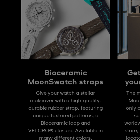
Bioceramic
Get
MoonSwatch straps
you
Give your watch a stellar
The m
makeover with a high-quality,
Moon
durable rubber strap, featuring
only 
unique textured patterns, a
se
Bioceramic loop and
worldw
VELCRO® closure. Available in
store,
many different colors.
locat