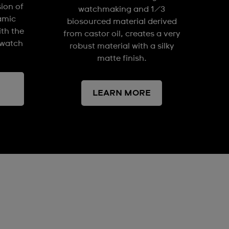
sion of
watchmaking and 1/3
amic
biosourced material derived
ith the
from castor oil, creates a very
watch
robust material with a silky
matte finish.
LEARN MORE