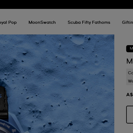
oyal Pop
MoonSwatch
Scuba Fifty Fathoms
Gifti
M
M
C
Wa
A$