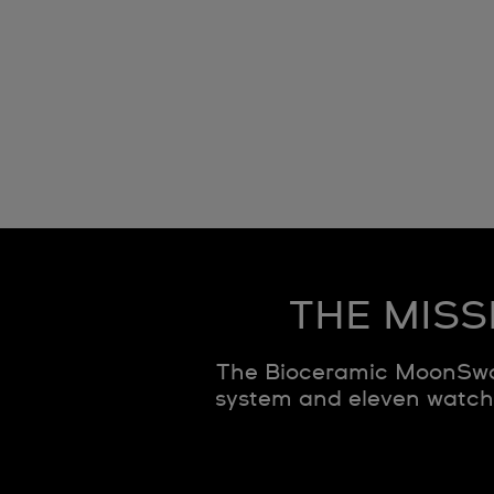
THE MISS
The Bioceramic MoonSwat
system and eleven watche