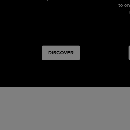
to on
DISCOVER