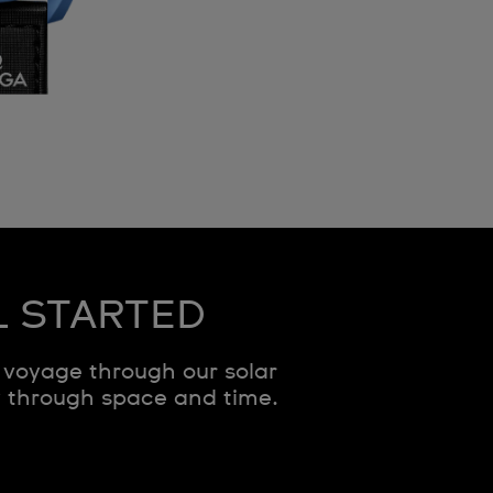
L STARTED
voyage through our solar
y through space and time.