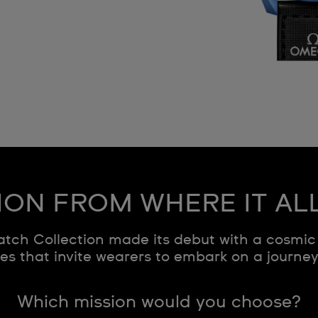
ION FROM WHERE IT AL
ch Collection made its debut with a cosmic 
s that invite wearers to embark on a journe
Which mission would you choose?