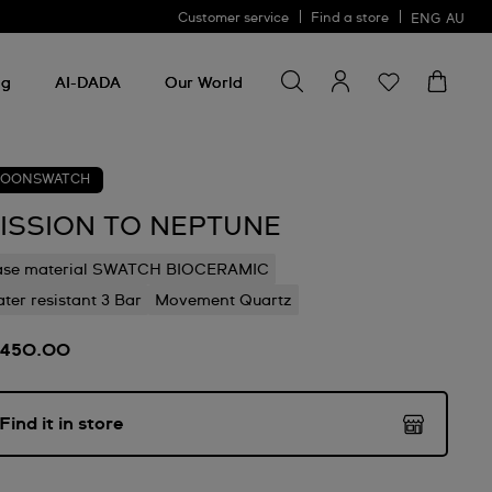
Customer service
Find a store
ENG
AU
Search for something
Search
for
ng
AI-DADA
Our World
something
OONSWATCH
ISSION TO NEPTUNE
ase material SWATCH BIOCERAMIC
ter resistant 3 Bar
Movement Quartz
450.00
Find it in store