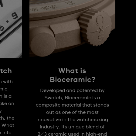
tch
What is
Bioceramic?
n with
mic
Developed and patented by
 is a
Swatch, Bioceramic is a
take on
composite material that stands
y
out as one of the most
h, the
innovative in the watchmaking
. What
industry. Its unique blend of
n into
2/3 ceramic used in high-end