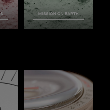
US
MISSION ON EARTH