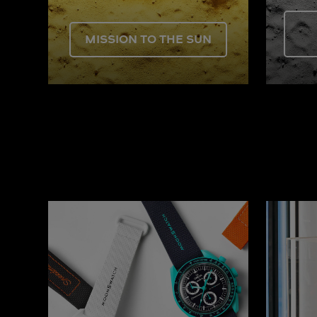
MISSION TO THE SUN