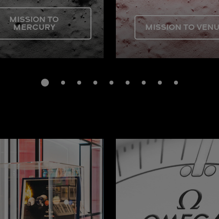
MISSION TO
MERCURY
MISSION TO VEN