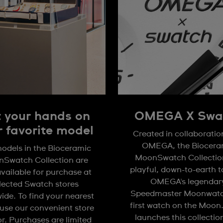
 your hands on
OMEGA X Swa
r favorite model
Created in collaboratio
OMEGA, the Biocera
odels in the Bioceramic
MoonSwatch Collection
Swatch Collection are
playful, down-to-earth 
available for purchase at
OMEGA's legendar
lected Swatch stores
Speedmaster Moonwatc
ide. To find your nearest
first watch on the Moon
 use our convenient store
launches this collectio
or. Purchases are limited