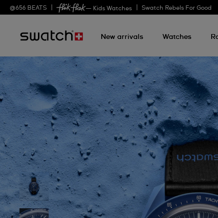
@
656
BEATS
Swatch Rebels For Good
— Kids Watches
New arrivals
Watches
R