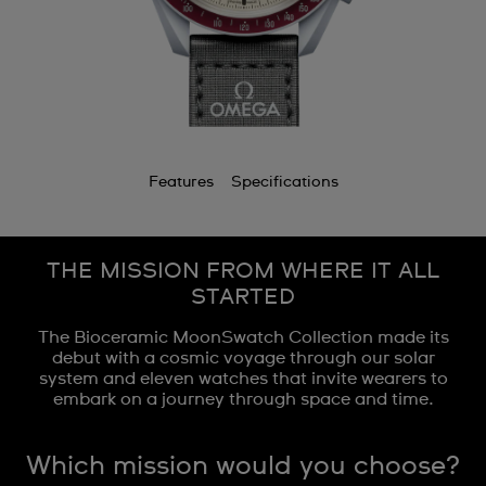
Features
Specifications
THE MISSION FROM WHERE IT ALL
STARTED
The Bioceramic MoonSwatch Collection made its
debut with a cosmic voyage through our solar
system and eleven watches that invite wearers to
embark on a journey through space and time.
Which mission would you choose?