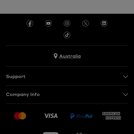
Australia
Support
Contact Us
Company Info
FAQ
Press
Delivery & Returns
Jobs
Conditions of Sale
Sitemap