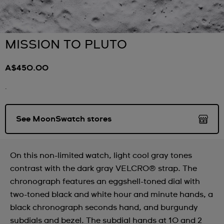
MISSION TO PLUTO
A$450.00
.
See MoonSwatch stores
On this non-limited watch, light cool gray tones
contrast with the dark gray VELCRO® strap. The
chronograph features an eggshell-toned dial with
two-toned black and white hour and minute hands, a
black chronograph seconds hand, and burgundy
subdials and bezel. The subdial hands at 10 and 2