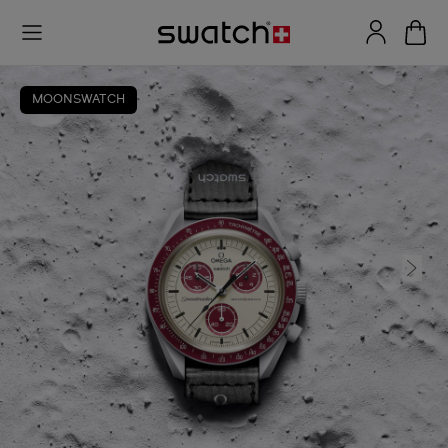
MOONSWATCH