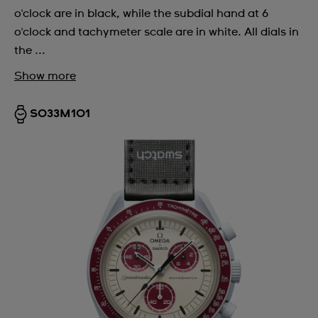
o'clock are in black, while the subdial hand at 6
o'clock and tachymeter scale are in white. All dials in
the ...
Show more
SO33M101