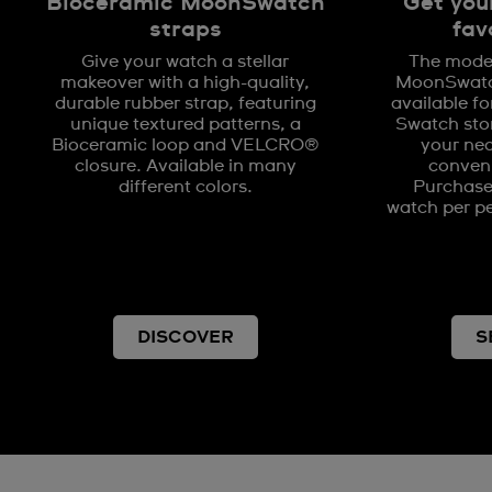
Bioceramic MoonSwatch
Get you
straps
fav
Give your watch a stellar
The model
makeover with a high-quality,
MoonSwatch
durable rubber strap, featuring
available fo
unique textured patterns, a
Swatch stor
Bioceramic loop and VELCRO®
your nea
closure. Available in many
conveni
different colors.
Purchases
watch per pe
DISCOVER
S