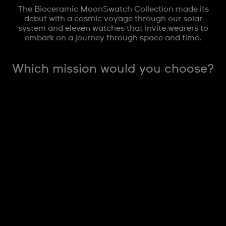
The Bioceramic MoonSwatch Collection made its
debut with a cosmic voyage through our solar
system and eleven watches that invite wearers to
embark on a journey through space and time.
Which mission would you choose?