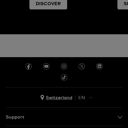
DISCOVER
S
Switzerland
EN
EN
DE
Support
IT