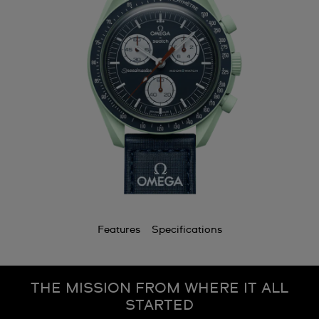
Features
Specifications
THE MISSION FROM WHERE IT ALL
STARTED