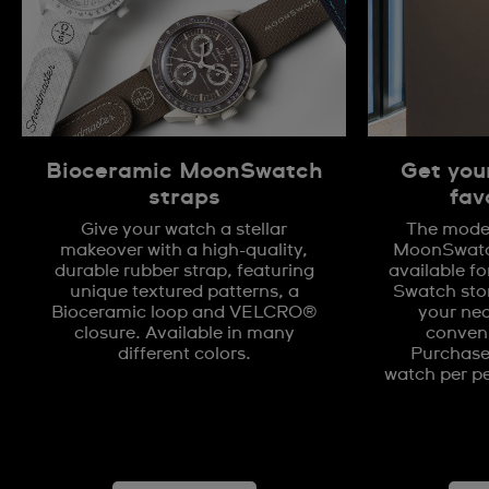
Bioceramic MoonSwatch
Get you
straps
fav
Give your watch a stellar
The model
makeover with a high-quality,
MoonSwatch
durable rubber strap, featuring
available fo
unique textured patterns, a
Swatch stor
Bioceramic loop and VELCRO®
your nea
closure. Available in many
conveni
different colors.
Purchases
watch per pe