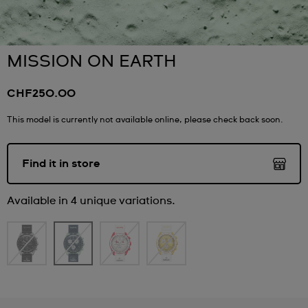
MISSION ON EARTH
CHF250.00
This model is currently not available online, please check back soon.
Find it in store
Available in 4 unique variations.