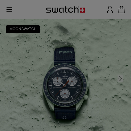
MOONSWATCH