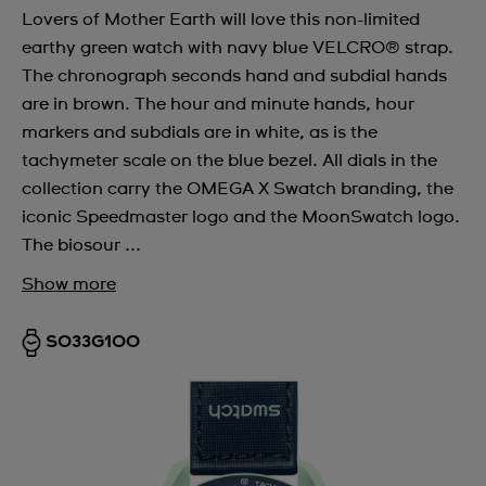
Lovers of Mother Earth will love this non-limited
earthy green watch with navy blue VELCRO® strap.
The chronograph seconds hand and subdial hands
are in brown. The hour and minute hands, hour
markers and subdials are in white, as is the
tachymeter scale on the blue bezel. All dials in the
collection carry the OMEGA X Swatch branding, the
iconic Speedmaster logo and the MoonSwatch logo.
The biosour ...
Show more
SO33G100