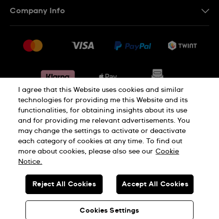
Contact Us
Company Info
FR
FAQ
Press
Shipping
Jobs
Returns & Exchanges
Sitemap
Conditions of Sale
Withdraw from contract
I agree that this Website uses cookies and similar
technologies for providing me this Website and its
functionalities, for obtaining insights about its use
Privacy Policy
Cookie Notice
and for providing me relevant advertisements. You
may change the settings to activate or deactivate
each category of cookies at any time. To find out
Terms & Conditions
Legal Notice
more about cookies, please also see our
Cookie
Notice.
SWISS MADE
Reject All Cookies
Accept All Cookies
© SWATCH AG 2026. ALL RIGHTS RESERVED: SWISS WATCHES
Cookies Settings