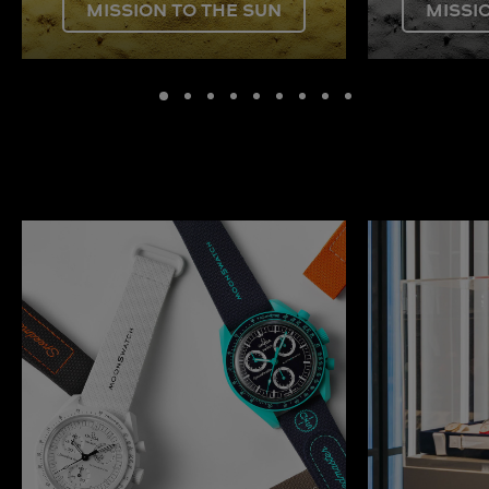
MISSION TO THE SUN
MISSI