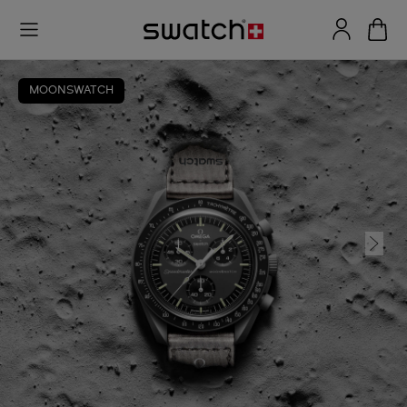
MOONSWATCH