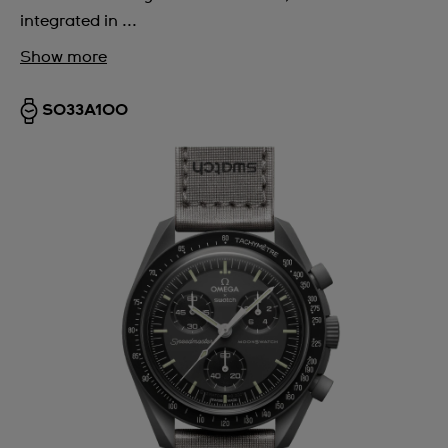
integrated in ...
Show more
SO33A100