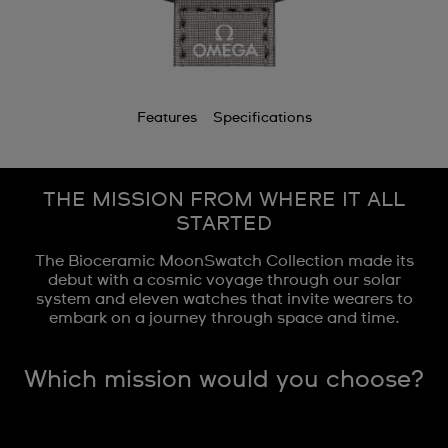
Features
Specifications
THE MISSION FROM WHERE IT ALL
STARTED
The Bioceramic MoonSwatch Collection made its
debut with a cosmic voyage through our solar
system and eleven watches that invite wearers to
embark on a journey through space and time.
Which mission would you choose?