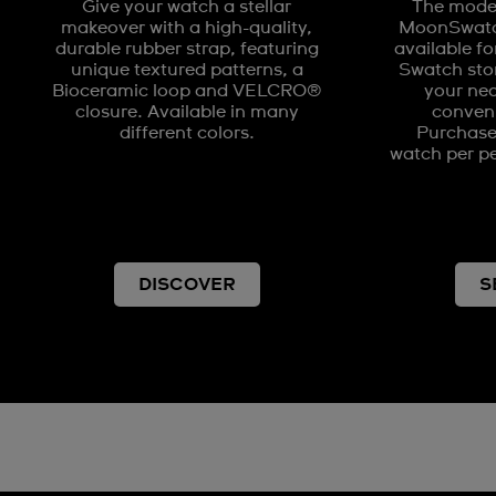
Give your watch a stellar
The model
makeover with a high-quality,
MoonSwatch
durable rubber strap, featuring
available fo
unique textured patterns, a
Swatch stor
Bioceramic loop and VELCRO®
your nea
closure. Available in many
conveni
different colors.
Purchases
watch per pe
DISCOVER
S