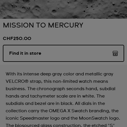
MISSION TO MERCURY
CHF250.00
Find it in store
With its intense deep gray color and metallic gray
VELCRO® strap, this non-limited watch means
business. The chronograph seconds hand, subdial
hands and tachymeter scale are in white. The
subdials and bezel are in black. All dials in the
collection carry the OMEGA X Swatch branding, the
iconic Speedmaster logo and the MoonSwatch logo.
The biosourced glass construction, the etched "S"