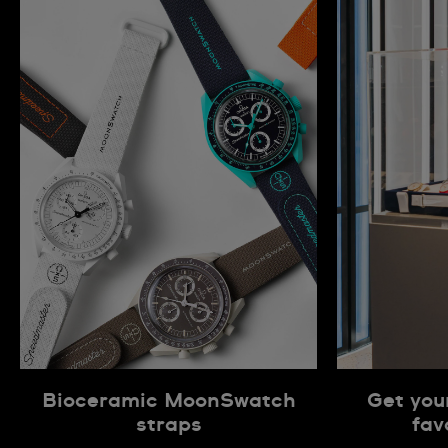
Bioceramic MoonSwatch
Get you
straps
fav