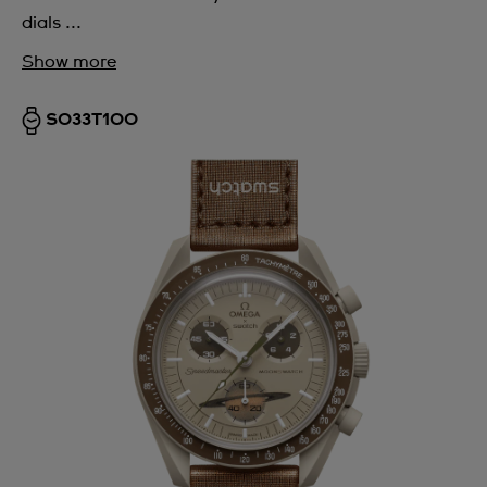
dials ...
Show more
SO33T100