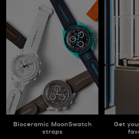
Bioceramic MoonSwatch
Get you
straps
fav