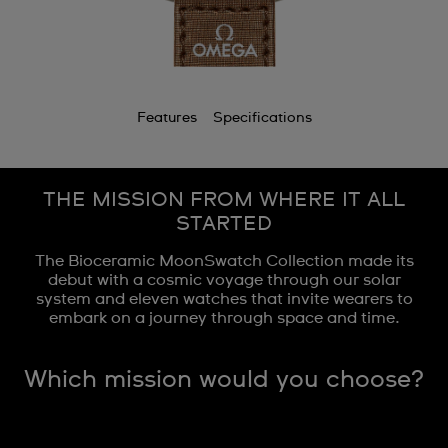
Features
Specifications
THE MISSION FROM WHERE IT ALL
STARTED
The Bioceramic MoonSwatch Collection made its
debut with a cosmic voyage through our solar
system and eleven watches that invite wearers to
embark on a journey through space and time.
Which mission would you choose?