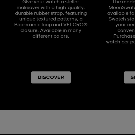
Give your watch a stellar
The model
makeover with a high-quality,
MoonSwatch
durable rubber strap, featuring
available fo
unique textured patterns, a
Swatch stor
Bioceramic loop and VELCRO®
your nea
closure. Available in many
conveni
different colors.
Purchases
watch per pe
DISCOVER
S