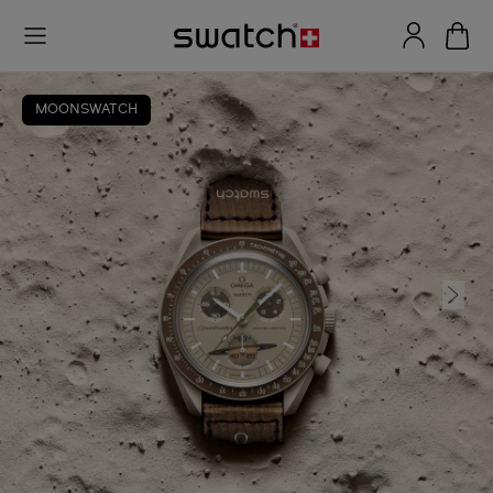
MOONSWATCH