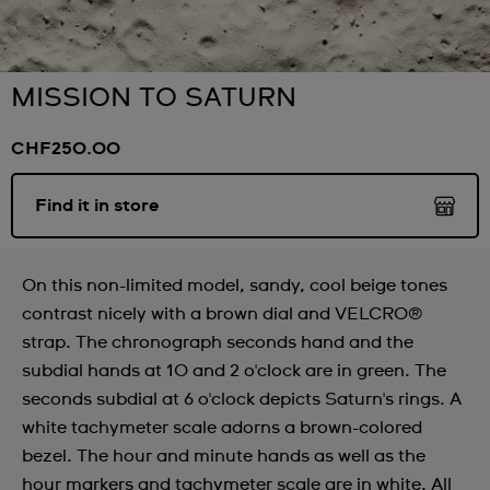
MISSION TO SATURN
CHF250.00
Find it in store
On this non-limited model, sandy, cool beige tones
contrast nicely with a brown dial and VELCRO®
strap. The chronograph seconds hand and the
subdial hands at 10 and 2 o'clock are in green. The
seconds subdial at 6 o'clock depicts Saturn's rings. A
white tachymeter scale adorns a brown-colored
bezel. The hour and minute hands as well as the
hour markers and tachymeter scale are in white. All