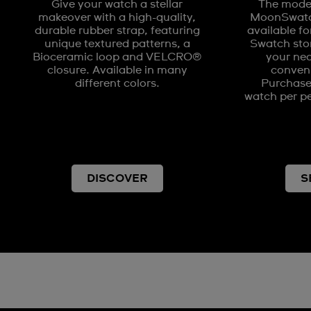
Give your watch a stellar
The model
makeover with a high-quality,
MoonSwatch
durable rubber strap, featuring
available fo
unique textured patterns, a
Swatch stor
Bioceramic loop and VELCRO®
your nea
closure. Available in many
conveni
different colors.
Purchases
watch per pe
DISCOVER
S