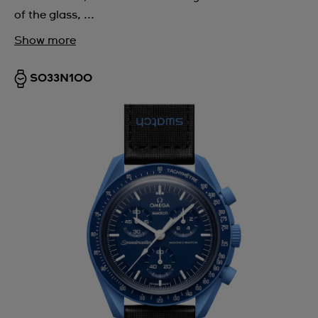
of the glass, ...
Show more
SO33N100