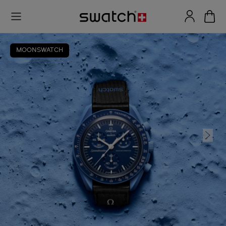
MOONSWATCH