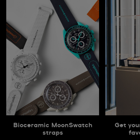
Bioceramic MoonSwatch
Get you
straps
fav