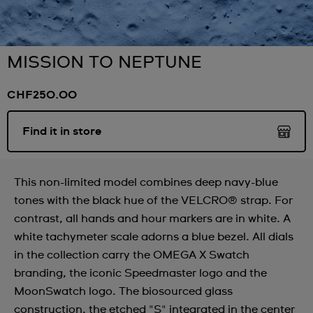
MISSION TO NEPTUNE
CHF250.00
Find it in store
This non-limited model combines deep navy-blue
tones with the black hue of the VELCRO® strap. For
contrast, all hands and hour markers are in white. A
white tachymeter scale adorns a blue bezel. All dials
in the collection carry the OMEGA X Swatch
branding, the iconic Speedmaster logo and the
MoonSwatch logo. The biosourced glass
construction, the etched "S" integrated in the center