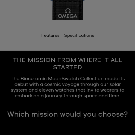
Features
Specifications
THE MISSION FROM WHERE IT ALL
STARTED
The Bioceramic MoonSwatch Collection made its
debut with a cosmic voyage through our solar
system and eleven watches that invite wearers to
embark on a journey through space and time.
Which mission would you choose?