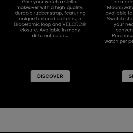
Give your watch a stellar
The model
makeover with a high-quality,
MoonSwatch
durable rubber strap, featuring
available fo
unique textured patterns, a
Swatch stor
Bioceramic loop and VELCRO®
your nea
closure. Available in many
conveni
different colors.
Purchases
watch per pe
DISCOVER
S