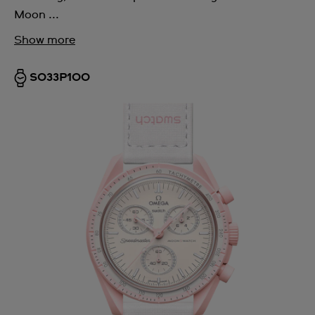
Moon ...
Show more
SO33P100