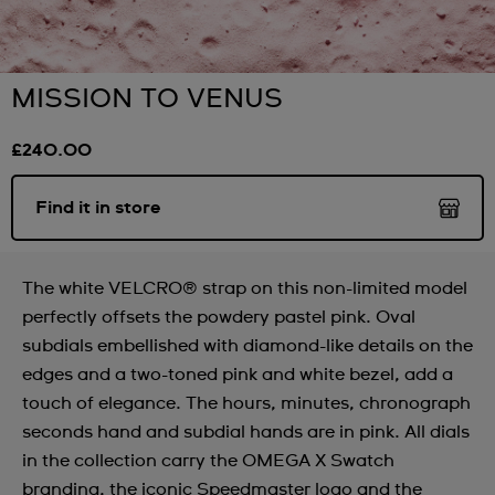
MISSION TO VENUS
£240.00
Find it in store
The white VELCRO® strap on this non-limited model
perfectly offsets the powdery pastel pink. Oval
subdials embellished with diamond-like details on the
edges and a two-toned pink and white bezel, add a
touch of elegance. The hours, minutes, chronograph
seconds hand and subdial hands are in pink. All dials
in the collection carry the OMEGA X Swatch
branding, the iconic Speedmaster logo and the