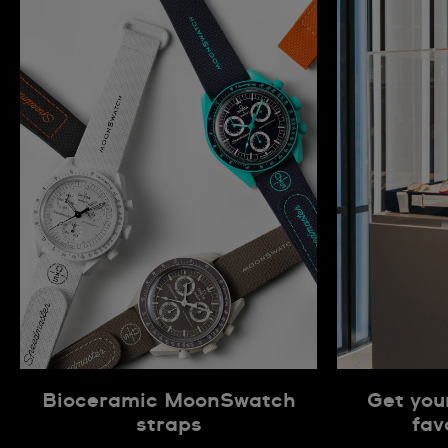
Bioceramic MoonSwatch
Get you
straps
fav