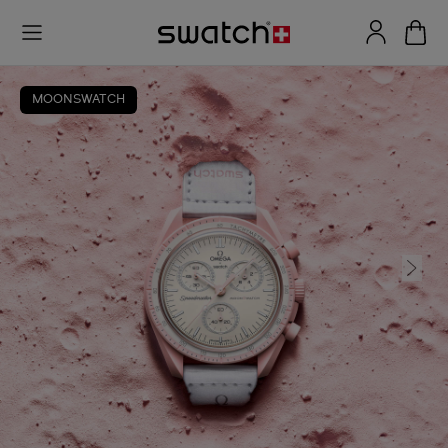
MOONSWATCH