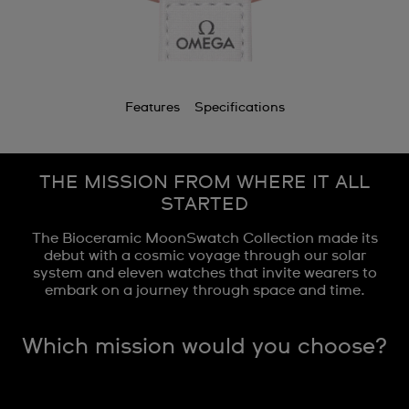
Features
Specifications
THE MISSION FROM WHERE IT ALL
STARTED
The Bioceramic MoonSwatch Collection made its
debut with a cosmic voyage through our solar
system and eleven watches that invite wearers to
embark on a journey through space and time.
Which mission would you choose?