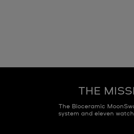
THE MISS
The Bioceramic MoonSwat
system and eleven watche