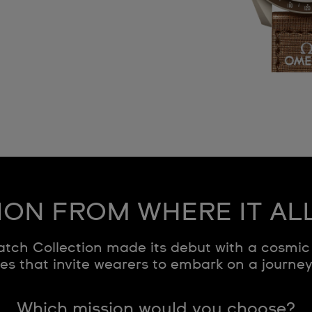
ION FROM WHERE IT AL
ch Collection made its debut with a cosmic 
s that invite wearers to embark on a journe
Which mission would you choose?