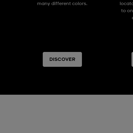
many different colors.
locat
to on
DISCOVER