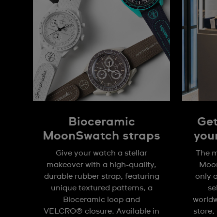
Bioceramic
Get
MoonSwatch straps
you
Give your watch a stellar
The m
makeover with a high-quality,
Moon
durable rubber strap, featuring
only 
unique textured patterns, a
se
Bioceramic loop and
worldw
VELCRO® closure. Available in
store,