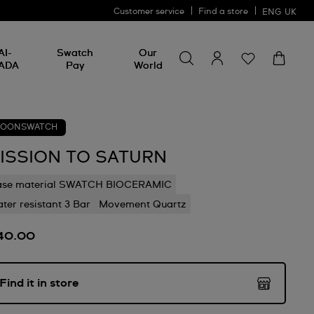
Customer service
Find a store
ENG
UK
Search for something
Search
AI-
Swatch
Our
for
ADA
Pay
World
something
OONSWATCH
ISSION TO SATURN
ase material SWATCH BIOCERAMIC
ter resistant 3 Bar
Movement Quartz
40.00
Find it in store