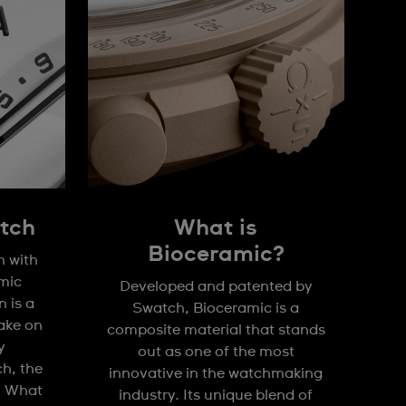
tch
What is
Bioceramic?
n with
mic
Developed and patented by
 is a
Swatch, Bioceramic is a
take on
composite material that stands
y
out as one of the most
h, the
innovative in the watchmaking
. What
industry. Its unique blend of