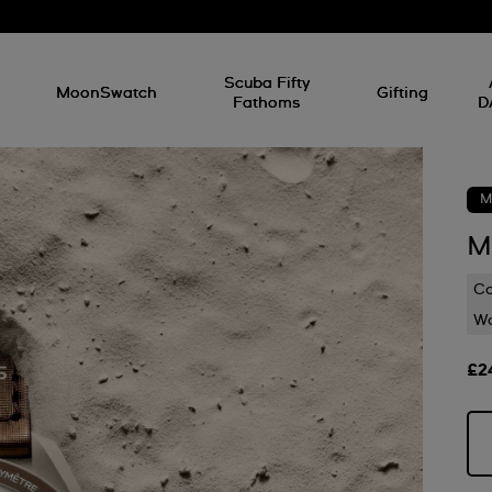
l
Scuba Fifty
MoonSwatch
Gifting
Fathoms
D
M
M
C
Wa
£2