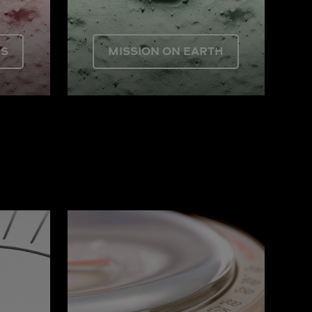
US
MISSION ON EARTH