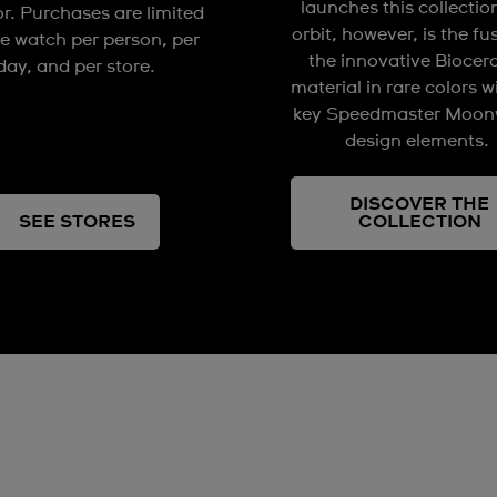
launches this collectio
or. Purchases are limited
orbit, however, is the fu
e watch per person, per
the innovative Biocer
day, and per store.
material in rare colors w
key Speedmaster Moon
design elements.
DISCOVER THE
SEE STORES
COLLECTION