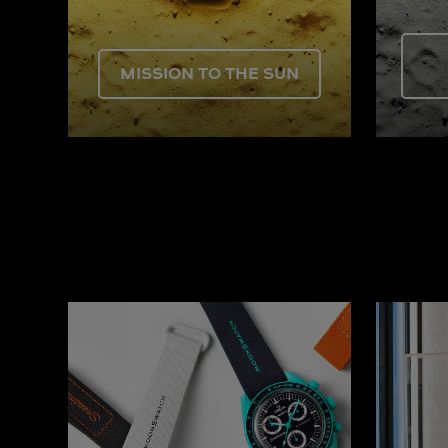
MISSION TO THE SUN