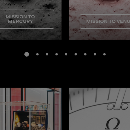
MISSION TO
MERCURY
MISSION TO VEN