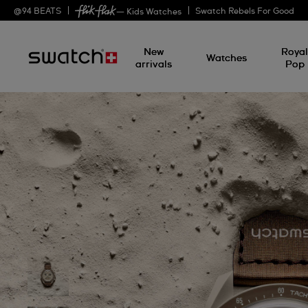
@
94
BEATS
Swatch Rebels For Good
— Kids Watches
New
Roya
Watches
arrivals
Pop