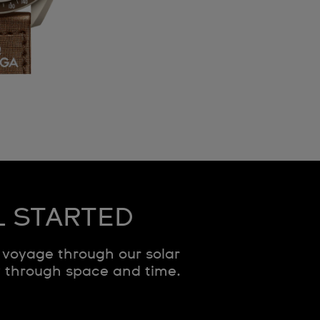
L STARTED
voyage through our solar
y through space and time.