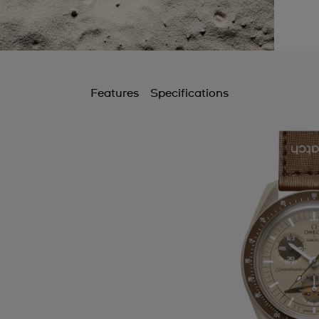
Features
Specifications