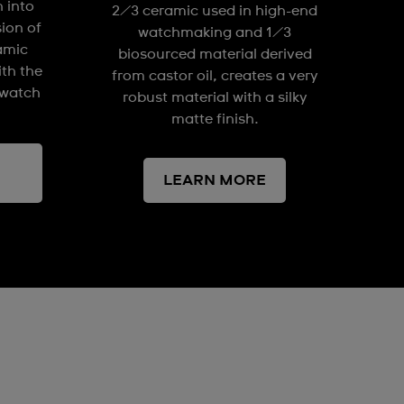
n into
2/3 ceramic used in high-end
sion of
watchmaking and 1/3
amic
biosourced material derived
ith the
from castor oil, creates a very
watch
robust material with a silky
matte finish.
LEARN MORE