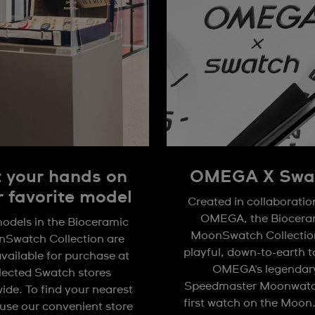
 your hands on
OMEGA X Swa
r favorite model
Created in collaboratio
OMEGA, the Biocera
odels in the Bioceramic
MoonSwatch Collection
Swatch Collection are
playful, down-to-earth 
available for purchase at
OMEGA's legendar
lected Swatch stores
Speedmaster Moonwatc
ide. To find your nearest
first watch on the Moon
 use our convenient store