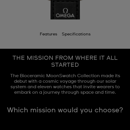
Features
Specifications
THE MISSION FROM WHERE IT ALL
STARTED
The Bioceramic MoonSwatch Collection made its
debut with a cosmic voyage through our solar
system and eleven watches that invite wearers to
embark on a journey through space and time.
Which mission would you choose?