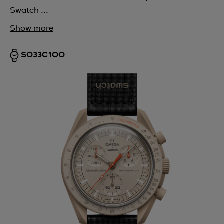
Swatch ...
Show more
SO33C100