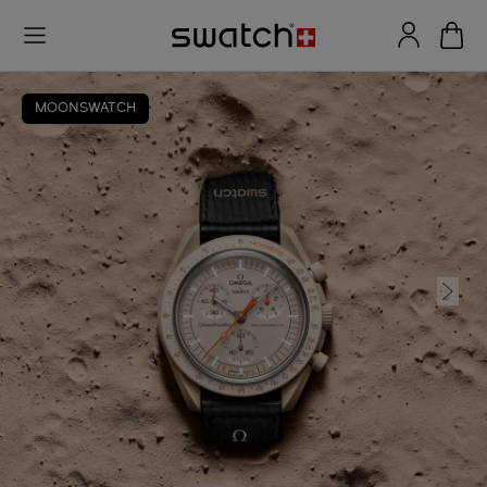
MOONSWATCH