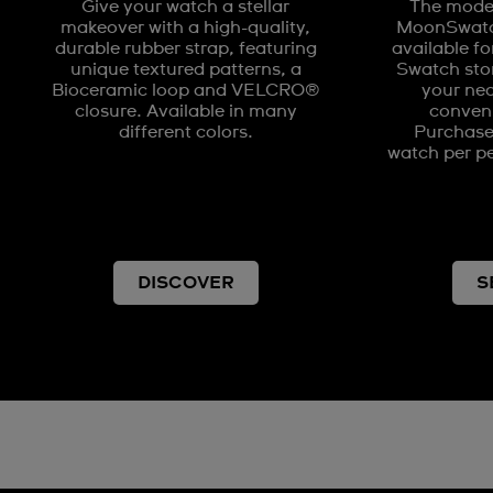
Give your watch a stellar
The model
makeover with a high-quality,
MoonSwatch
durable rubber strap, featuring
available fo
unique textured patterns, a
Swatch stor
Bioceramic loop and VELCRO®
your nea
closure. Available in many
conveni
different colors.
Purchases
watch per pe
DISCOVER
S