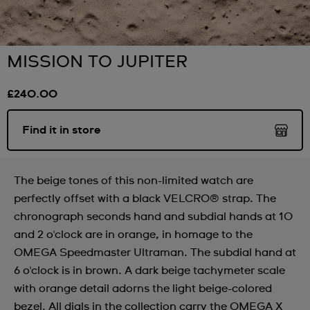
MISSION TO JUPITER
£240.00
Find it in store
The beige tones of this non-limited watch are
perfectly offset with a black VELCRO® strap. The
chronograph seconds hand and subdial hands at 10
and 2 o'clock are in orange, in homage to the
OMEGA Speedmaster Ultraman. The subdial hand at
6 o'clock is in brown. A dark beige tachymeter scale
with orange detail adorns the light beige-colored
bezel. All dials in the collection carry the OMEGA X