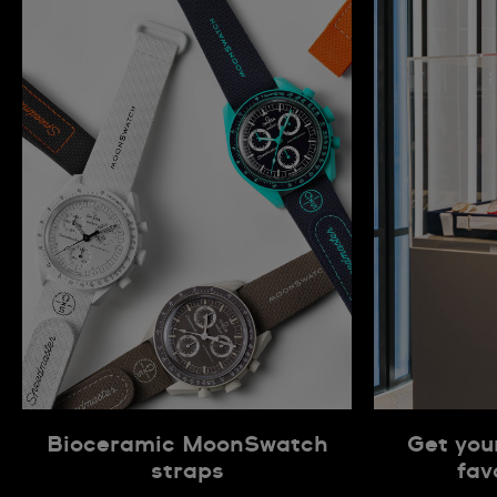
Bioceramic MoonSwatch
Get you
straps
fav