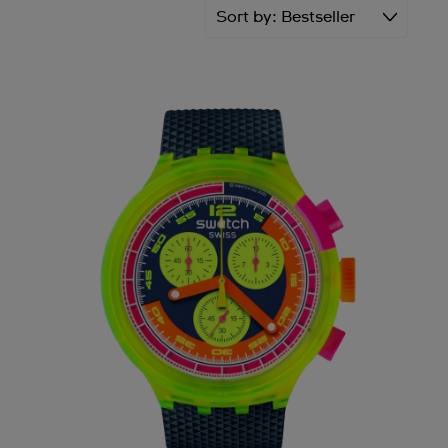
Sort by
Bestseller