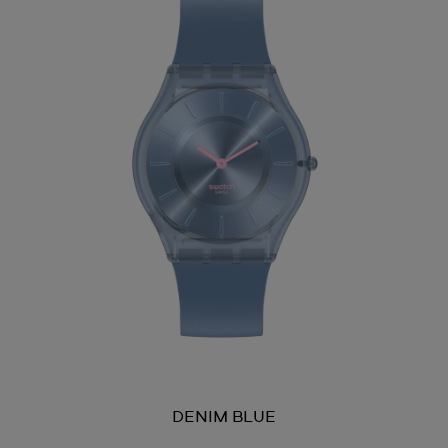
DENIM BLUE