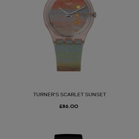
TURNER'S SCARLET SUNSET
£86.00