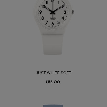
JUST WHITE SOFT
£53.00