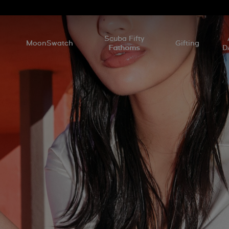
l
Scuba Fifty
MoonSwatch
Gifting
Fathoms
D