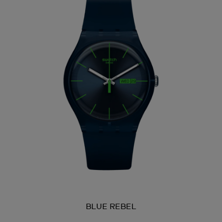
BLUE REBEL