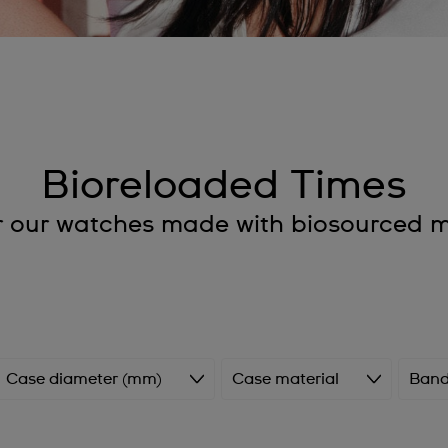
Bioreloaded Times
r our watches made with biosourced ma
Case diameter (mm)
Case material
Band