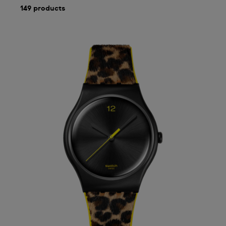
149 products