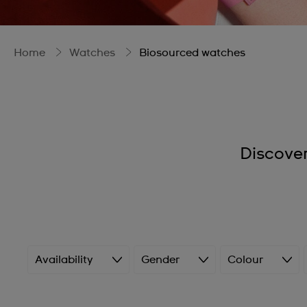
Home
Watches
Biosourced watches
Discove
Availability
Gender
Colour