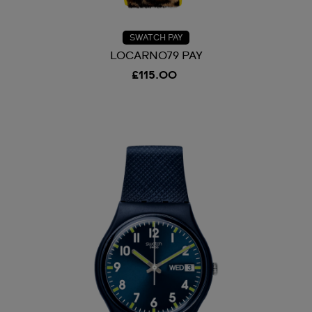
SWATCH PAY
LOCARNO79 PAY
£115.00