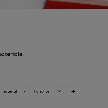
terials.
 material
Function