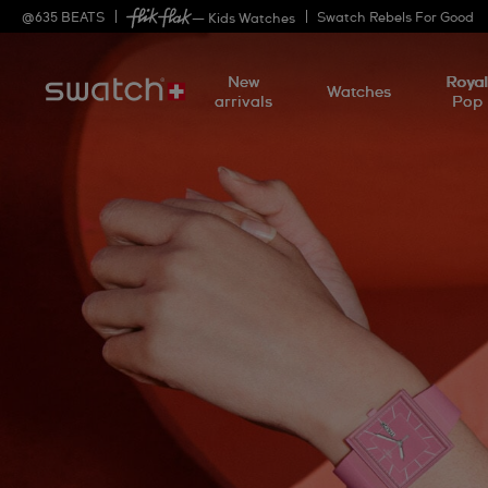
@
635
BEATS
Swatch Rebels For Good
— Kids Watches
New
Roya
Watches
arrivals
Pop