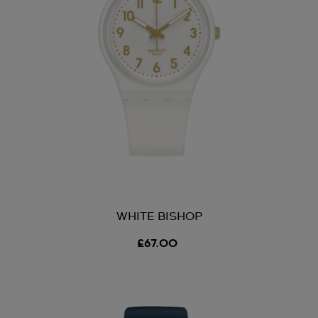
WHITE BISHOP
£67.00