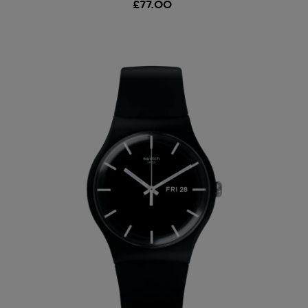
£77.00