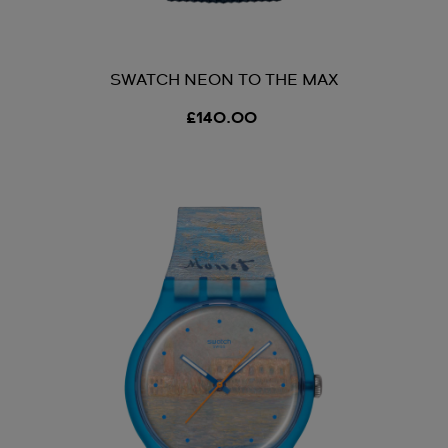
SWATCH NEON TO THE MAX
£140.00