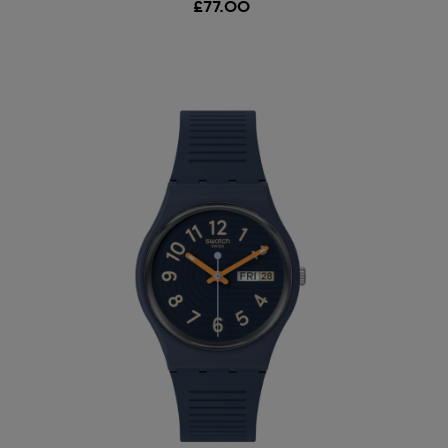
£77.00