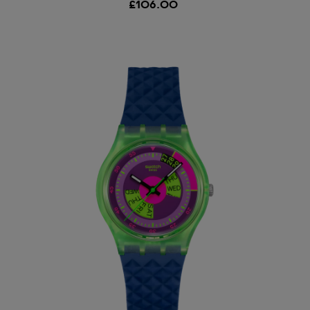
£106.00