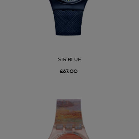
SIR BLUE
£67.00