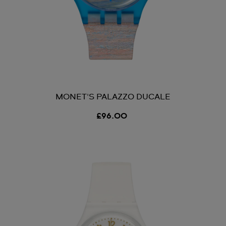
MONET'S PALAZZO DUCALE
£96.00