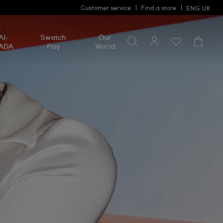
Customer service
Find a store
ENG
UK
Search for something
Search
AI-
Swatch
Our
for
ADA
Pay
World
something