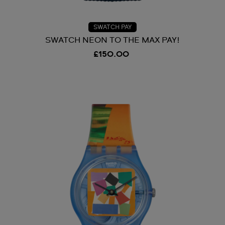
SWATCH PAY
SWATCH NEON TO THE MAX PAY!
£150.00