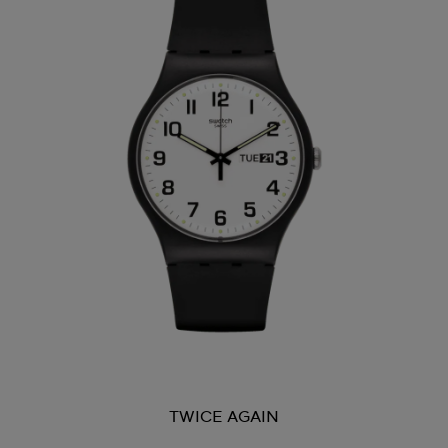
TWICE AGAIN