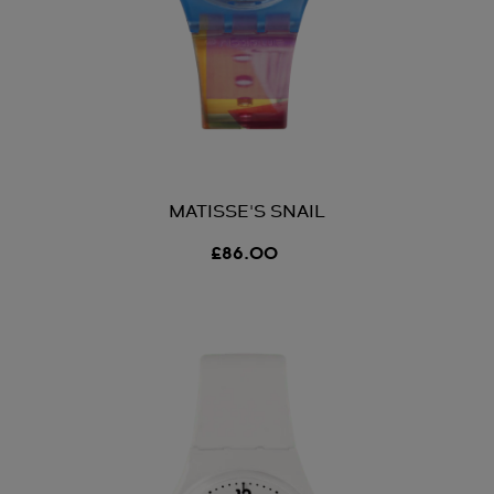
MATISSE'S SNAIL
£86.00