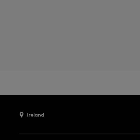
Ireland