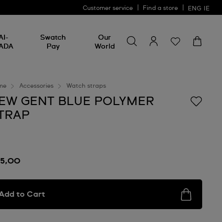
Customer service
Find a store
ENG
IE
Search for something
Search
AI-
Swatch
Our
for
ADA
Pay
World
something
me
Accessories
Watch straps
EW GENT BLUE POLYMER
TRAP
15,00
Add to Cart