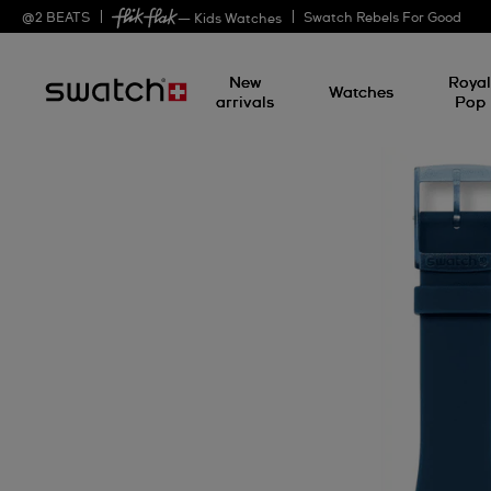
@
2
BEATS
Swatch Rebels For Good
— Kids Watches
New
Roya
Watches
arrivals
Pop