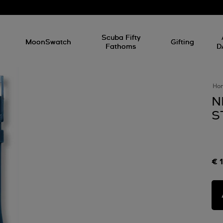
l
Scuba Fifty
MoonSwatch
Gifting
Fathoms
D
Ho
N
S
€ 