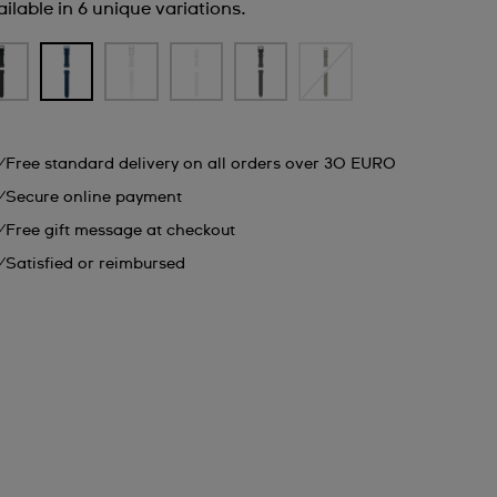
ilable in 6 unique variations.
Free standard delivery on all orders over 30 EURO
Secure online payment
Free gift message at checkout
Satisfied or reimbursed