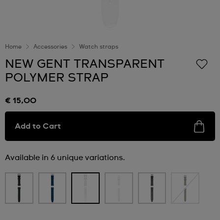
Home
Accessories
Watch straps
NEW GENT TRANSPARENT
POLYMER STRAP
€ 15,00
Add to Cart
Available in 6 unique variations.