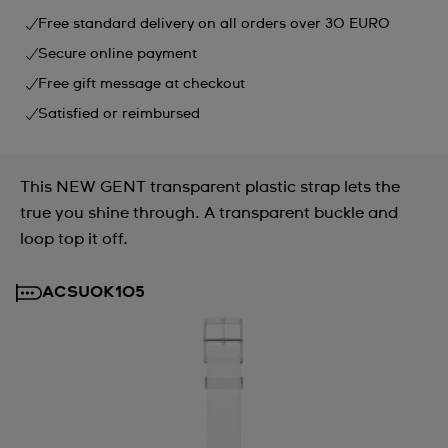
Free standard delivery on all orders over 30 EURO
Secure online payment
Free gift message at checkout
Satisfied or reimbursed
This NEW GENT transparent plastic strap lets the
true you shine through. A transparent buckle and
loop top it off.
ACSUOK105