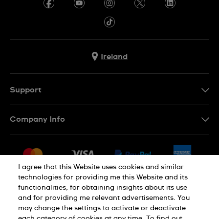
Ireland
Support
Contact Us
Company Info
FAQ
Press
Delivery & Returns
Jobs
Conditions of Sale
I agree that this Website uses cookies and similar
Sitemap
technologies for providing me this Website and its
Withdraw from contract
functionalities, for obtaining insights about its use
Privacy Policy
Cookie Notice
and for providing me relevant advertisements. You
may change the settings to activate or deactivate
each category of cookies at any time. To find out